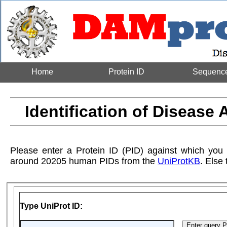
Home
Protein ID
Sequenc
Identification of Disease 
Please enter a Protein ID (PID) against which you
around 20205 human PIDs from the
UniProtKB
. Else
Type UniProt ID: