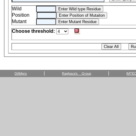
Wild
Position
Mutant
Choose threshold:
|
|
DAMpro
Raghava's Group
IMTE