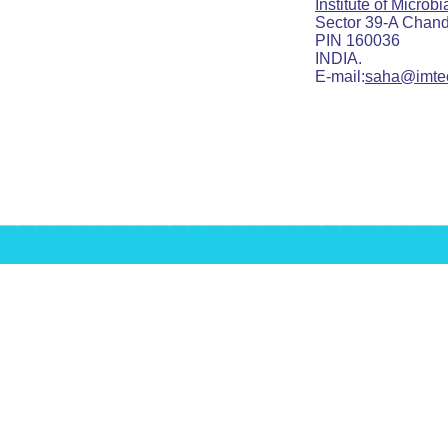
Institute of Microb
Sector 39-A Chandig
PIN 160036
INDIA.
E-mail:
saha@imtec