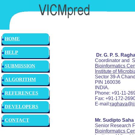
HOME
HELP
Dr. G. P. S. Ragh
Coordinator and Scien
Bioinformatics Cen
SUBMISSION
Institute of Microb
Sector 39-A Chandig
ALGORITHM
PIN 160036
INDIA.
Phone: +91-11-2690744
REFERENCES
Fax: +91-172-2690585
E-mail:
raghava@iii
DEVELOPERS
Mr. Sudipto Saha
CONTACT
Senior Research Fe
Bioinformatics Cen