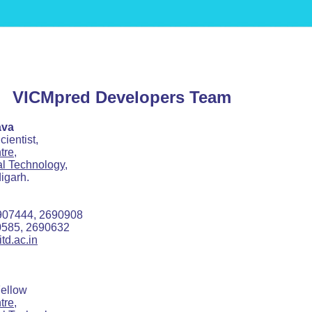
VICMpred Developers Team
ava
tist,
tre,
ial Technology,
arh.
4, 2690908
, 2690632
td.ac.in
llow
tre,