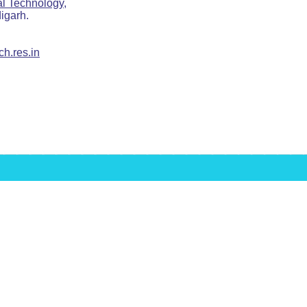
ial Technology,
arh.
h.res.in
Raghava's Home page