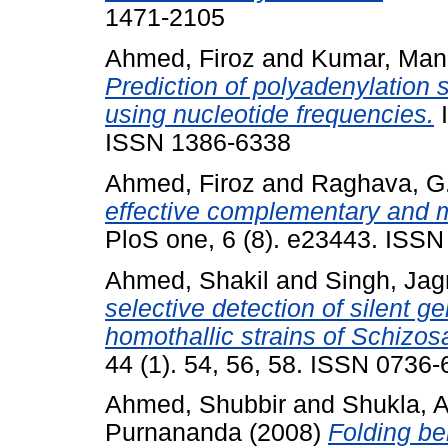
1471-2105
Ahmed, Firoz
and
Kumar, Man
Prediction of polyadenylatio
using nucleotide frequencies.
I
ISSN 1386-6338
Ahmed, Firoz
and
Raghava, G.
effective complementary and m
PloS one, 6 (8). e23443. ISS
Ahmed, Shakil
and
Singh, Ja
selective detection of silent ge
homothallic strains of Schiz
44 (1). 54, 56, 58. ISSN 0736
Ahmed, Shubbir
and
Shukla, 
Purnananda
(2008)
Folding be