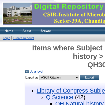
Home
About
Browse
Login
Create Account
Items where Subject 
history 
QH30
Up a level
Export as
Library of Congress Subje
Q Science
(42)
QH Natural history