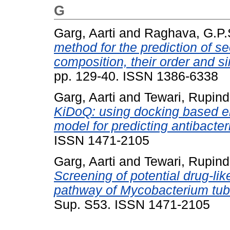
G
Garg, Aarti
and
Raghava, G.P.
method for the prediction of s
composition, their order and si
pp. 129-40. ISSN 1386-6338
Garg, Aarti
and
Tewari, Rupind
KiDoQ: using docking based e
model for predicting antibacter
ISSN 1471-2105
Garg, Aarti
and
Tewari, Rupind
Screening of potential drug-li
pathway of Mycobacterium tub
Sup. S53. ISSN 1471-2105