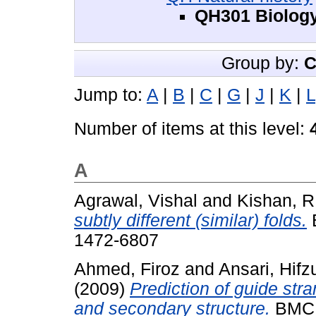
QH301 Biolog
Group by:
C
Jump to:
A
|
B
|
C
|
G
|
J
|
K
|
L
Number of items at this level:
A
Agrawal, Vishal
and
Kishan, R
subtly different (similar) folds.
B
1472-6807
Ahmed, Firoz
and
Ansari, Hif
(2009)
Prediction of guide st
and secondary structure.
BMC b