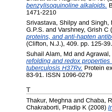
benzylisoquinoline alkaloids.
B
1471-2210
Srivastava, Shilpy
and
Singh,
G.P.S.
and
Varshney, Grish C
proteins, and anti-hapten antib
(Clifton, N.J.), 409. pp. 125-
Suhail Alam, Md
and
Agrawal,
refolding and redox properti
tuberculosis H37Rv.
Protein ex
83-91. ISSN 1096-0279
T
Thakur, Meghna
and
Chaba, 
Chakraborti, Pradip K
(2008)
I