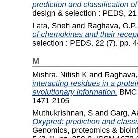
prediction and classification o
design & selection : PEDS, 21
Lata, Sneh
and
Raghava, G.P.
of chemokines and their recept
selection : PEDS, 22 (7). pp.
M
Mishra, Nitish K
and
Raghava,
interacting residues in a prote
evolutionary information.
BMC b
1471-2105
Muthukrishnan, S
and
Garg, Aa
Oxypred: prediction and classi
Genomics, proteomics & bioinfo