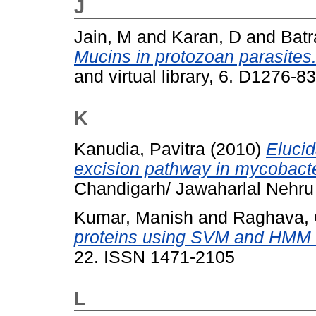
J
Jain, M
and
Karan, D
and
Batr
Mucins in protozoan parasites
and virtual library, 6. D1276-
K
Kanudia, Pavitra
(2010)
Elucid
excision pathway in mycobacte
Chandigarh/ Jawaharlal Nehru U
Kumar, Manish
and
Raghava, 
proteins using SVM and HMM
22. ISSN 1471-2105
L