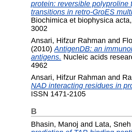
protein: reversible polyproline 
transitions in retro-GroES mul
Biochimica et biophysica acta,
3002
Ansari, Hifzur Rahman
and
Fl
(2010)
AntigenDB: an immunoi
antigens.
Nucleic acids resear
4962
Ansari, Hifzur Rahman
and
Ra
NAD interacting residues in pr
ISSN 1471-2105
B
Bhasin, Manoj
and
Lata, Sneh