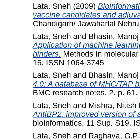
Lata, Sneh
(2009)
Bioinformat
vaccine candidates and adjuva
Chandigarh/ Jawaharlal Nehru U
Lata, Sneh
and
Bhasin, Manoj
Application of machine learni
binders.
Methods in molecular b
15. ISSN 1064-3745
Lata, Sneh
and
Bhasin, Manoj
4.0: A database of MHC/TAP bi
BMC research notes, 2. p. 61
Lata, Sneh
and
Mishra, Nitish
AntiBP2: improved version of an
bioinformatics, 11 Sup. S19. 
Lata, Sneh
and
Raghava, G.P.