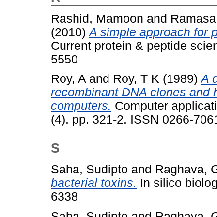
Rashid, Mamoon
and
Ramasa
(2010)
A simple approach for pr
Current protein & peptide scie
5550
Roy, A
and
Roy, T K
(1989)
A 
recombinant DNA clones and h
computers.
Computer applicati
(4). pp. 321-2. ISSN 0266-706
S
Saha, Sudipto
and
Raghava, G
bacterial toxins.
In silico biolo
6338
Saha, Sudipto
and
Raghava, G