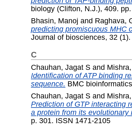
prediction of TAP-binding pept
biology (Clifton, N.J.), 409. 
Bhasin, Manoj
and
Raghava, G
predicting promiscuous MHC cla
Journal of biosciences, 32 (1)
C
Chauhan, Jagat S
and
Mishra,
Identification of ATP binding r
sequence.
BMC bioinformatics
Chauhan, Jagat S
and
Mishra,
Prediction of GTP interacting r
a protein from its evolutionary 
p. 301. ISSN 1471-2105