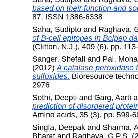
based on their function and so
87. ISSN 1386-6338
Saha, Sudipto
and
Raghava, G
of B-cell epitopes in Bcipep d
(Clifton, N.J.), 409 (6). pp. 1
Sanger, Shefali
and
Pal, Moh
(2012)
A catalase-peroxidase fo
sulfoxides.
Bioresource techno
2976
Sethi, Deepti
and
Garg, Aarti
a
prediction of disordered protei
Amino acids, 35 (3). pp. 599-
Singla, Deepak
and
Sharma, 
Bharat
and
Raghava, G.P.S.
(