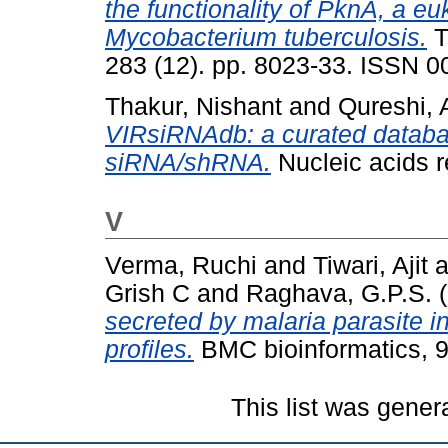
the functionality of PknA, a eu
Mycobacterium tuberculosis.
T
283 (12). pp. 8023-33. ISSN 
Thakur, Nishant
and
Qureshi, 
VIRsiRNAdb: a curated databas
siRNA/shRNA.
Nucleic acids 
V
Verma, Ruchi
and
Tiwari, Ajit
a
Grish C
and
Raghava, G.P.S.
(
secreted by malaria parasite 
profiles.
BMC bioinformatics, 9
This list was gene