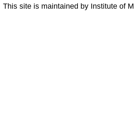
This site is maintained by Institute of 