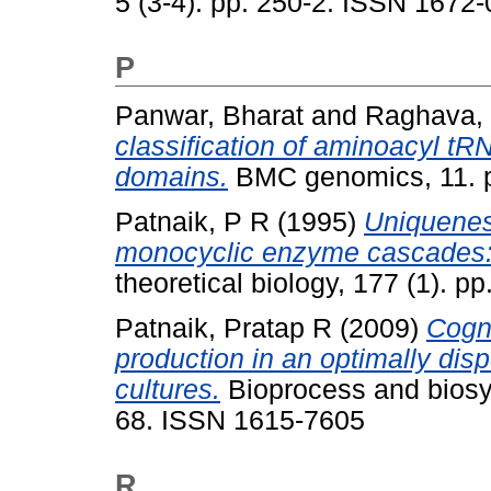
5 (3-4). pp. 250-2. ISSN 1672
P
Panwar, Bharat
and
Raghava, 
classification of aminoacyl 
domains.
BMC genomics, 11. p
Patnaik, P R
(1995)
Uniqueness
monocyclic enzyme cascades: a
theoretical biology, 177 (1). 
Patnaik, Pratap R
(2009)
Cogni
production in an optimally dis
cultures.
Bioprocess and biosys
68. ISSN 1615-7605
R