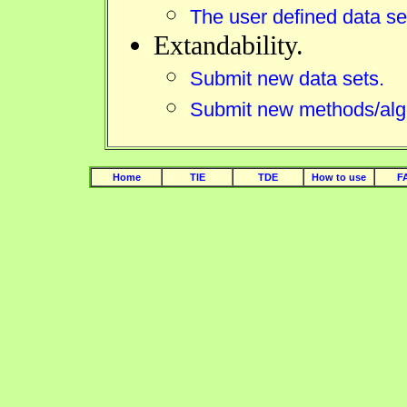
The user defined data se
Extandability.
Submit new data sets.
Submit new methods/alg
Home
TIE
TDE
How to use
F