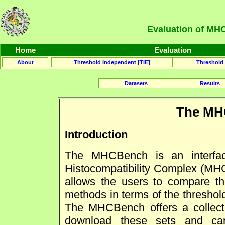
Evaluation of MHC
Home
Evaluation
About
Threshold Independent [TIE]
Threshold
Datasets
Results
The MH
Introduction
The MHCBench is an interfac
Histocompatibility Complex (MHC)
allows the users to compare th
methods in terms of the thresho
The MHCBench offers a collecti
download these sets and can