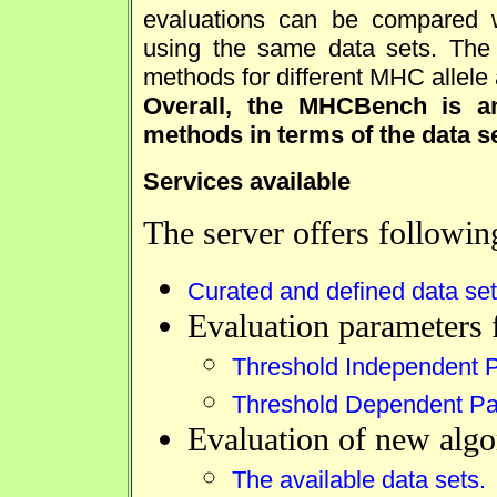
evaluations can be compared w
using the same data sets. The
methods for different MHC allele
Overall, the MHCBench is an
methods in terms of the data s
Services available
The server offers followin
Curated and defined data sets
Evaluation parameters 
Threshold Independent 
Threshold Dependent Pa
Evaluation of new algo
The available data sets.