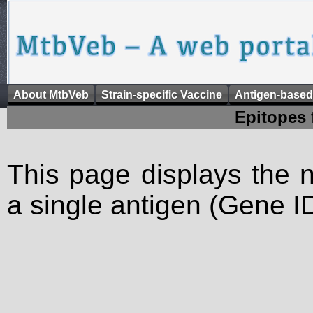
About MtbVeb
Strain-specific Vaccine
Antigen-based
Epitopes 
This page displays the n
a single antigen (Gene ID)