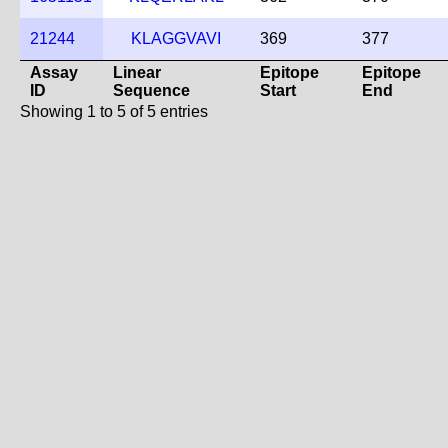
21244
KLAGGVAVI
369
377
Assay
Linear
Epitope
Epitope
ID
Sequence
Start
End
Showing 1 to 5 of 5 entries