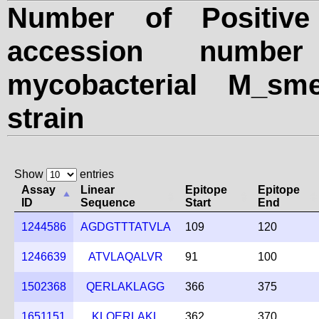
Number of Positive
accession numbe
mycobacterial M_sme
strain
Show
entries
Assay
Linear
Epitope
Epitope
ID
Sequence
Start
End
1244586
AGDGTTTATVLA
109
120
1246639
ATVLAQALVR
91
100
1502368
QERLAKLAGG
366
375
1651151
KLQERLAKL
362
370