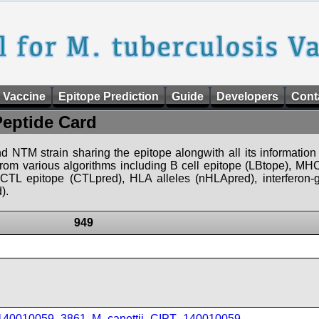
 Vaccine
Epitope Prediction
Guide
Developers
Cont
Peptide Card
d NTM strain sharing the epitope alongwith all its information 
 from various algorithms including B cell epitope (LBtope), MHC
), CTL epitope (CTLpred), HLA alleles (nHLApred), interfero
).
949
_140010059_3861
,
M_canettii_CIPT_140010059
,