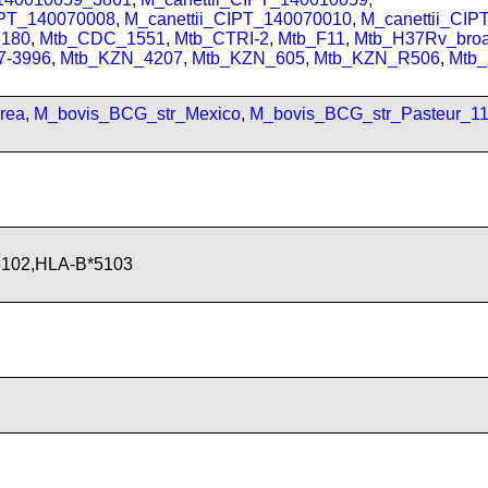
IPT_140070008
,
M_canettii_CIPT_140070010
,
M_canettii_CI
180
,
Mtb_CDC_1551
,
Mtb_CTRI-2
,
Mtb_F11
,
Mtb_H37Rv_bro
7-3996
,
Mtb_KZN_4207
,
Mtb_KZN_605
,
Mtb_KZN_R506
,
Mtb
rea
,
M_bovis_BCG_str_Mexico
,
M_bovis_BCG_str_Pasteur_1
5102,HLA-B*5103