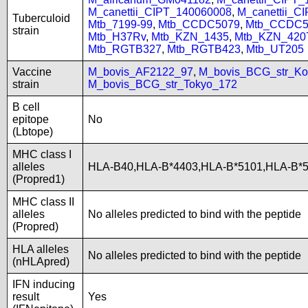
M_canettii_CIPT_140060008
,
M_canettii_C
Tuberculoid
Mtb_7199-99
,
Mtb_CCDC5079
,
Mtb_CCDC5
strain
Mtb_H37Rv
,
Mtb_KZN_1435
,
Mtb_KZN_420
Mtb_RGTB327
,
Mtb_RGTB423
,
Mtb_UT205
Vaccine
M_bovis_AF2122_97
,
M_bovis_BCG_str_Ko
strain
M_bovis_BCG_str_Tokyo_172
B cell
epitope
No
(Lbtope)
MHC class I
alleles
HLA-B40,HLA-B*4403,HLA-B*5101,HLA-B*
(Propred1)
MHC class II
alleles
No alleles predicted to bind with the peptide
(Propred)
HLA alleles
No alleles predicted to bind with the peptide
(nHLApred)
IFN inducing
result
Yes