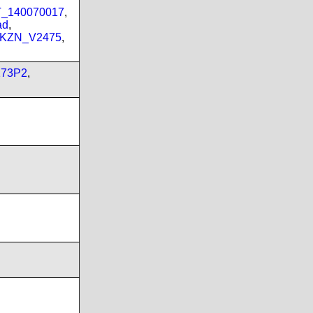
PT_140070017
,
ad
,
_KZN_V2475
,
173P2
,