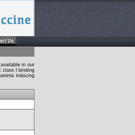
act Us
available in our
 class I binding
n-gamma inducing