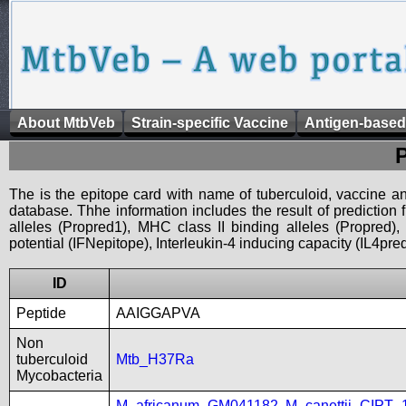
About MtbVeb
Strain-specific Vaccine
Antigen-based
The is the epitope card with name of tuberculoid, vaccine an
database. Thhe information includes the result of prediction
alleles (Propred1), MHC class II binding alleles (Propred
potential (IFNepitope), Interleukin-4 inducing capacity (IL4pred
ID
Peptide
AAIGGAPVA
Non
tuberculoid
Mtb_H37Ra
Mycobacteria
M_africanum_GM041182
,
M_canettii_CIPT