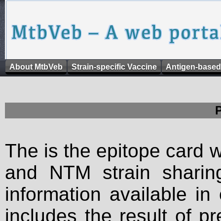
About MtbVeb
Strain-specific Vaccine
Antigen-based
The is the epitope card 
and NTM strain sharing
information available in
includes the result of p