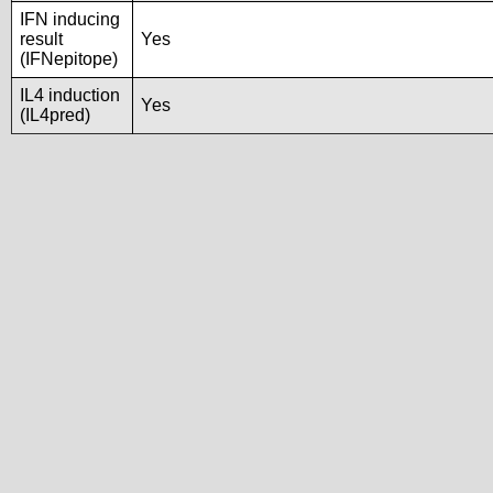
IFN inducing
result
Yes
(IFNepitope)
IL4 induction
Yes
(IL4pred)