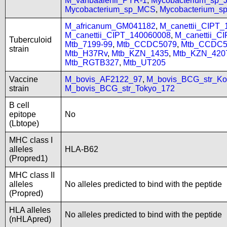
M_vanbaalenii_PYR-1
,
Mycobacterium_sp
Mycobacterium_sp_MCS
,
Mycobacterium_
M_africanum_GM041182
,
M_canettii_CIPT
M_canettii_CIPT_140060008
,
M_canettii_C
Tuberculoid
Mtb_7199-99
,
Mtb_CCDC5079
,
Mtb_CCDC5
strain
Mtb_H37Rv
,
Mtb_KZN_1435
,
Mtb_KZN_420
Mtb_RGTB327
,
Mtb_UT205
Vaccine
M_bovis_AF2122_97
,
M_bovis_BCG_str_Ko
strain
M_bovis_BCG_str_Tokyo_172
B cell
epitope
No
(Lbtope)
MHC class I
alleles
HLA-B62
(Propred1)
MHC class II
alleles
No alleles predicted to bind with the peptide
(Propred)
HLA alleles
No alleles predicted to bind with the peptide
(nHLApred)