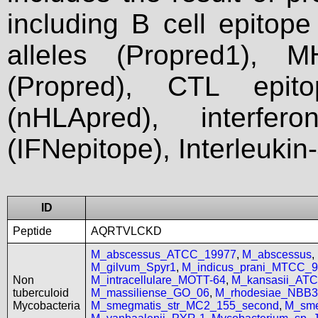
including B cell epitop
alleles (Propred1), M
(Propred), CTL epit
(nHLApred), interfer
(IFNepitope), Interleukin
ID
Peptide
AQRTVLCKD
M_abscessus_ATCC_19977
,
M_abscessus
,
M_gilvum_Spyr1
,
M_indicus_prani_MTCC_
Non
M_intracellulare_MOTT-64
,
M_kansasii_AT
tuberculoid
M_massiliense_GO_06
,
M_rhodesiae_NBB3
Mycobacteria
M_smegmatis_str_MC2_155_second
,
M_sme