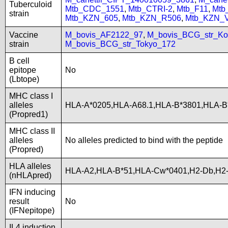
Tuberculoid
Mtb_CDC_1551
,
Mtb_CTRI-2
,
Mtb_F11
,
Mtb
strain
Mtb_KZN_605
,
Mtb_KZN_R506
,
Mtb_KZN_
Vaccine
M_bovis_AF2122_97
,
M_bovis_BCG_str_Ko
strain
M_bovis_BCG_str_Tokyo_172
B cell
epitope
No
(Lbtope)
MHC class I
alleles
HLA-A*0205,HLA-A68.1,HLA-B*3801,HLA-B
(Propred1)
MHC class II
alleles
No alleles predicted to bind with the peptide
(Propred)
HLA alleles
HLA-A2,HLA-B*51,HLA-Cw*0401,H2-Db,H2-
(nHLApred)
IFN inducing
result
No
(IFNepitope)
IL4 induction