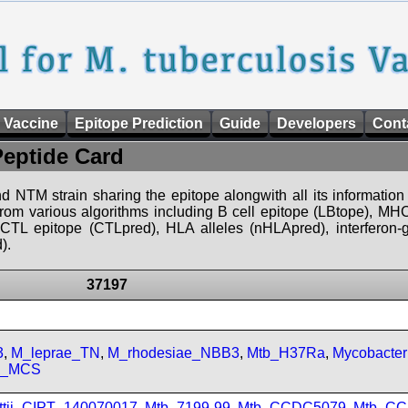
 Vaccine
Epitope Prediction
Guide
Developers
Cont
Peptide Card
d NTM strain sharing the epitope alongwith all its information 
 from various algorithms including B cell epitope (LBtope), MHC
), CTL epitope (CTLpred), HLA alleles (nHLApred), interfero
).
37197
3
,
M_leprae_TN
,
M_rhodesiae_NBB3
,
Mtb_H37Ra
,
Mycobacte
sp_MCS
ttii_CIPT_140070017
,
Mtb_7199-99
,
Mtb_CCDC5079
,
Mtb_CC