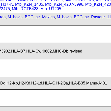
_H37Rv
,
Mtb_KZN_1435
,
Mtb_KZN_4207-3996
,
Mtb_KZN_420
V2475
,
Mtb_RGTB423
,
Mtb_UT205
rea
,
M_bovis_BCG_str_Mexico
,
M_bovis_BCG_str_Pasteur_1
*3902,HLA-B7,HLA-Cw*0602,MHC-Db revised
Dd,H2-Kb,H2-Kd,H2-Ld,HLA-G,H-2Qa,HLA-B35,Mamu-A*01