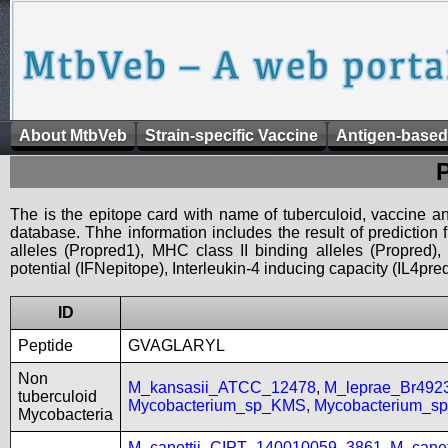
About MtbVeb
Strain-specific Vaccine
Antigen-based
The is the epitope card with name of tuberculoid, vaccine an
database. Thhe information includes the result of prediction
alleles (Propred1), MHC class II binding alleles (Propred
potential (IFNepitope), Interleukin-4 inducing capacity (IL4pred
ID
Peptide
GVAGLARYL
Non
M_kansasii_ATCC_12478
,
M_leprae_Br492
tuberculoid
Mycobacterium_sp_KMS
,
Mycobacterium_
Mycobacteria
M_canettii_CIPT_140010059_3861
,
M_cane