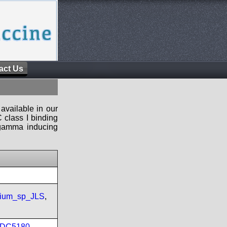
act Us
available in our
 class I binding
n-gamma inducing
rium_sp_JLS
,
DC5180
,