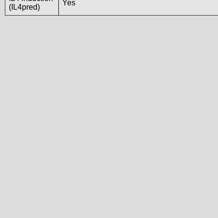
Yes
(IL4pred)