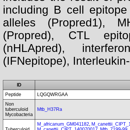
including B cell epitop
alleles (Propred1), M
(Propred), CTL epit
(nHLApred), interfer
(IFNepitope), Interleukin
ID
Peptide
LQGQWRGAA
Non
tuberculoid
Mtb_H37Ra
Mycobacteria
M_africanum_GM041182
,
M_canettii_CIPT
Tuberculoid
M_canettii_CIPT_140070017
,
Mtb_7199-99
,