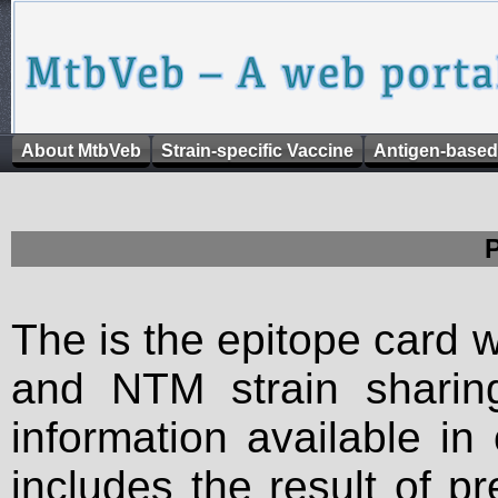
About MtbVeb
Strain-specific Vaccine
Antigen-based
The is the epitope card 
and NTM strain sharing
information available in
includes the result of p