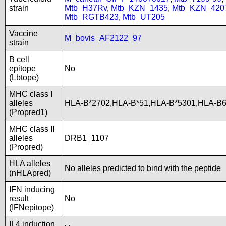
strain
Mtb_H37Rv
,
Mtb_KZN_1435
,
Mtb_KZN_420
Mtb_RGTB423
,
Mtb_UT205
Vaccine
M_bovis_AF2122_97
strain
B cell
epitope
No
(Lbtope)
MHC class I
alleles
HLA-B*2702,HLA-B*51,HLA-B*5301,HLA-B
(Propred1)
MHC class II
alleles
DRB1_1107
(Propred)
HLA alleles
No alleles predicted to bind with the peptide
(nHLApred)
IFN inducing
result
No
(IFNepitope)
IL4 induction