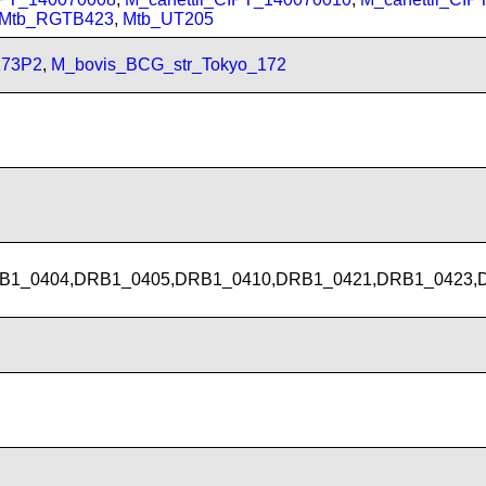
Mtb_RGTB423
,
Mtb_UT205
173P2
,
M_bovis_BCG_str_Tokyo_172
B1_0404,DRB1_0405,DRB1_0410,DRB1_0421,DRB1_0423,