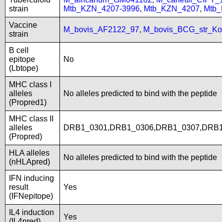
strain
Mtb_KZN_4207-3996
,
Mtb_KZN_4207
,
Mtb
Vaccine
M_bovis_AF2122_97
,
M_bovis_BCG_str_Ko
strain
B cell
epitope
No
(Lbtope)
MHC class I
alleles
No alleles predicted to bind with the peptide
(Propred1)
MHC class II
alleles
DRB1_0301,DRB1_0306,DRB1_0307,DRB1
(Propred)
HLA alleles
No alleles predicted to bind with the peptide
(nHLApred)
IFN inducing
result
Yes
(IFNepitope)
IL4 induction
Yes
(IL4pred)