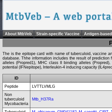
About MtbVeb
Strain-specific Vaccine
Antigen-based
The is the epitope card with name of tuberculoid, vaccine an
database. Thhe information includes the result of prediction
alleles (Propred1), MHC class II binding alleles (Propred
potential (IFNepitope), Interleukin-4 inducing capacity (IL4pred
ID
Peptide
LVTTLVMLG
Non
tuberculoid
Mtb_H37Ra
Mycobacteria
Tuberculoid
M_africanum_GM041182
,
M_canettii_CIPT