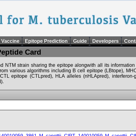
 Vaccine
Epitope Prediction
Guide
Developers
Cont
Peptide Card
d NTM strain sharing the epitope alongwith all its information 
 from various algorithms including B cell epitope (LBtope), MHC
), CTL epitope (CTLpred), HLA alleles (nHLApred), interfero
).
_140010059_3861
,
M_canettii_CIPT_140010059
,
M_canettii_C