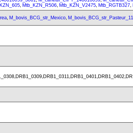
_KZN_605
,
Mtb_KZN_R506
,
Mtb_KZN_V2475
,
Mtb_RGTB327
,
rea
,
M_bovis_BCG_str_Mexico
,
M_bovis_BCG_str_Pasteur_1
_0308,DRB1_0309,DRB1_0311,DRB1_0401,DRB1_0402,DR