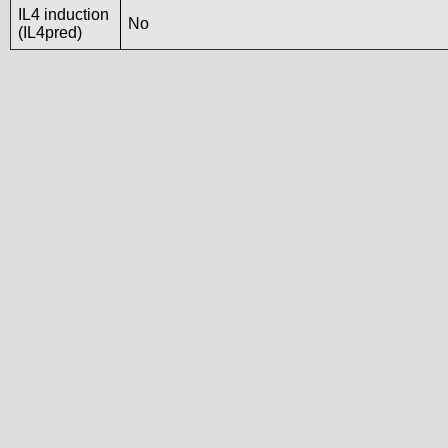
IL4 induction
No
(IL4pred)