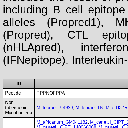
including B cell epitop
alleles (Propred1), M
(Propred), CTL epit
(nHLApred), interfer
(IFNepitope), Interleukin
ID
Peptide
PPPNQFPPA
Non
tuberculoid
M_leprae_Br4923
,
M_leprae_TN
,
Mtb_H37R
Mycobacteria
M_africanum_GM041182
,
M_canettii_CIPT
M_canettii_CIPT_140060008
,
M_canettii_C