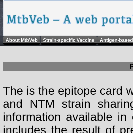
About MtbVeb
Strain-specific Vaccine
Antigen-based
The is the epitope card 
and NTM strain sharing
information available in
includes the result of p