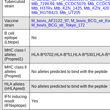
Tuberculoid
Mtb_7199-99
,
Mtb_CCDC5079
,
Mtb_CCDC5
strain
Mtb_H37Rv
,
Mtb_KZN_1435
,
Mtb_KZN_420
Mtb_RGTB423
,
Mtb_UT205
Vaccine
M_bovis_AF2122_97
,
M_bovis_BCG_str_Ko
strain
M_bovis_BCG_str_Tokyo_172
B cell
epitope
No
(Lbtope)
MHC class I
alleles
HLA-B*0702,HLA-B*51,HLA-B*5301,HLA-B*
(Propred1)
MHC class II
alleles
No alleles predicted to bind with the peptide
(Propred)
HLA alleles
No alleles predicted to bind with the peptide
(nHLApred)
IFN inducing
result
Yes
(IFNepitope)