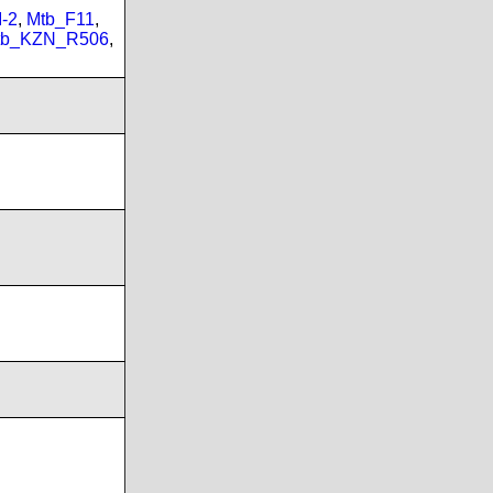
-2
,
Mtb_F11
,
tb_KZN_R506
,