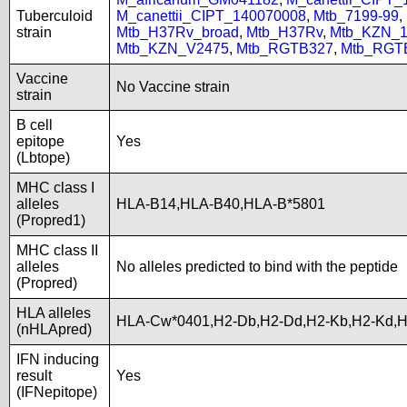
Tuberculoid
M_canettii_CIPT_140070008
,
Mtb_7199-99
,
strain
Mtb_H37Rv_broad
,
Mtb_H37Rv
,
Mtb_KZN_1
Mtb_KZN_V2475
,
Mtb_RGTB327
,
Mtb_RGT
Vaccine
No Vaccine strain
strain
B cell
epitope
Yes
(Lbtope)
MHC class I
alleles
HLA-B14,HLA-B40,HLA-B*5801
(Propred1)
MHC class II
alleles
No alleles predicted to bind with the peptide
(Propred)
HLA alleles
HLA-Cw*0401,H2-Db,H2-Dd,H2-Kb,H2-Kd,H
(nHLApred)
IFN inducing
result
Yes
(IFNepitope)