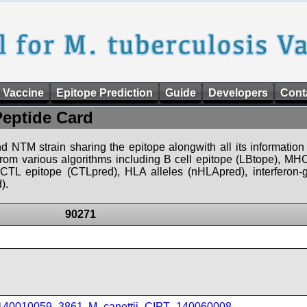
 Vaccine
Epitope Prediction
Guide
Developers
Cont
Peptide Card
d NTM strain sharing the epitope alongwith all its information 
 from various algorithms including B cell epitope (LBtope), MHC
), CTL epitope (CTLpred), HLA alleles (nHLApred), interfero
).
90271
_140010059_3861
,
M_canettii_CIPT_140060008
,