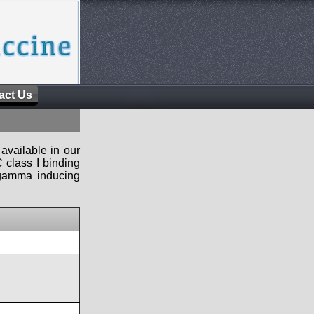
act Us
available in our
 class I binding
n-gamma inducing