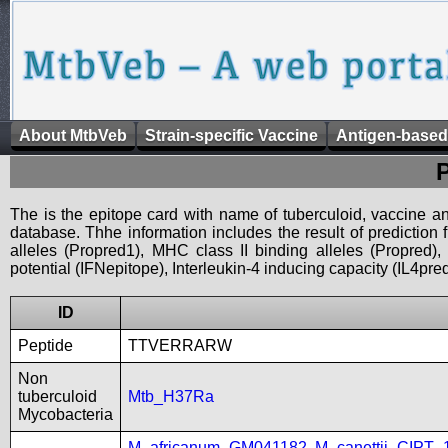
About MtbVeb
Strain-specific Vaccine
Antigen-based
The is the epitope card with name of tuberculoid, vaccine an
database. Thhe information includes the result of prediction
alleles (Propred1), MHC class II binding alleles (Propred
potential (IFNepitope), Interleukin-4 inducing capacity (IL4pred
ID
Peptide
TTVERRARW
Non
tuberculoid
Mtb_H37Ra
Mycobacteria
M_africanum_GM041182
,
M_canettii_CIPT