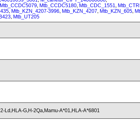
Mtb_CCDC5079
,
Mtb_CCDC5180
,
Mtb_CDC_1551
,
Mtb_CTRI
435
,
Mtb_KZN_4207-3996
,
Mtb_KZN_4207
,
Mtb_KZN_605
,
M
B423
,
Mtb_UT205
2-Ld,HLA-G,H-2Qa,Mamu-A*01,HLA-A*6801