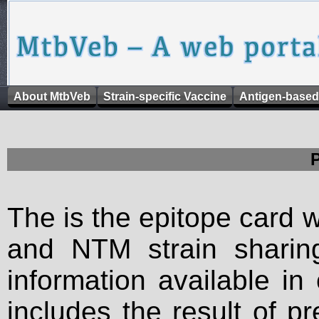
About MtbVeb
Strain-specific Vaccine
Antigen-based
The is the epitope card 
and NTM strain sharing
information available in
includes the result of p