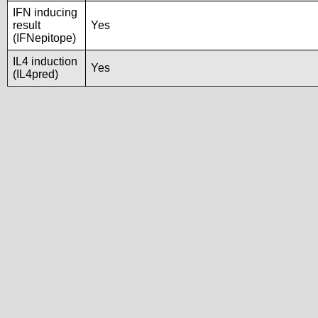
IFN inducing
result
Yes
(IFNepitope)
IL4 induction
Yes
(IL4pred)