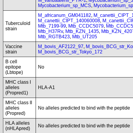
M_vanbaalenii_PYR-1
,
Mycobacterium_sp
Mycobacterium_sp_MCS
,
Mycobacterium_
M_africanum_GM041182
,
M_canettii_CIPT
M_canettii_CIPT_140060008
,
M_canettii_C
Tuberculoid
Mtb_7199-99
,
Mtb_CCDC5079
,
Mtb_CCDC5
strain
Mtb_H37Rv
,
Mtb_KZN_1435
,
Mtb_KZN_420
Mtb_RGTB423
,
Mtb_UT205
Vaccine
M_bovis_AF2122_97
,
M_bovis_BCG_str_Ko
strain
M_bovis_BCG_str_Tokyo_172
B cell
epitope
No
(Lbtope)
MHC class I
alleles
HLA-A1
(Propred1)
MHC class II
alleles
No alleles predicted to bind with the peptide
(Propred)
HLA alleles
No alleles predicted to bind with the peptide
(nHLApred)