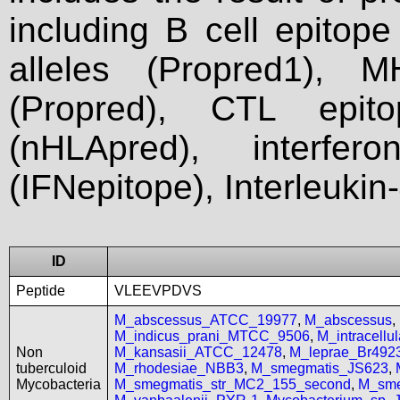
including B cell epitop
alleles (Propred1), M
(Propred), CTL epit
(nHLApred), interfer
(IFNepitope), Interleukin
ID
Peptide
VLEEVPDVS
M_abscessus_ATCC_19977
,
M_abscessus
,
M_indicus_prani_MTCC_9506
,
M_intracell
Non
M_kansasii_ATCC_12478
,
M_leprae_Br492
tuberculoid
M_rhodesiae_NBB3
,
M_smegmatis_JS623
,
Mycobacteria
M_smegmatis_str_MC2_155_second
,
M_sme