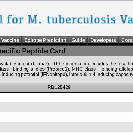
 Vaccine
Epitope Prediction
Guide
Developers
Cont
pecific Peptide Card
 available in our database. Thhe information includes the result o
ass I binding alleles (Propred1), MHC class II binding allele
nducing potential (IFNepitope), Interleukin-4 inducing capacity
RD125428