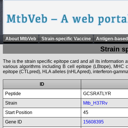
About MtbVeb
Strain-specific Vaccine
Antigen-based
Strain s
The is the strain specific epitope card and all its information
various algorithms including B cell epitope (LBtope), MHC cl
epitope (CTLpred), HLA alleles (nHLApred), interferon-gamma i
ID
Peptide
GCSRATLYR
Strain
Mtb_H37Rv
Start Position
45
Gene ID
15608395