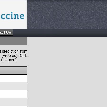
act Us
f prediction from
s (Propred), CTL
 (IL4pred).