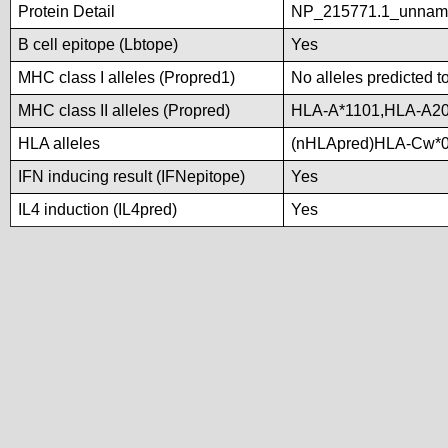
Protein Detail
NP_215771.1_unnam
B cell epitope (Lbtope)
Yes
MHC class I alleles (Propred1)
No alleles predicted t
MHC class II alleles (Propred)
HLA-A*1101,HLA-A20
HLA alleles
(nHLApred)HLA-Cw*0
IFN inducing result (IFNepitope)
Yes
IL4 induction (IL4pred)
Yes