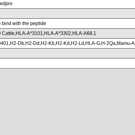
edpro
o bind with the peptide
 Cattle,HLA-A*3101,HLA-A*3302,HLA-A68.1
401,H2-Db,H2-Dd,H2-Kb,H2-Kd,H2-Ld,HLA-G,H-2Qa,Mamu-A