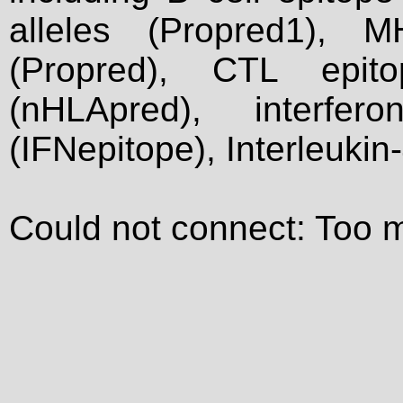
alleles (Propred1), M
(Propred), CTL epit
(nHLApred), interfer
(IFNepitope), Interleukin
Could not connect: Too 