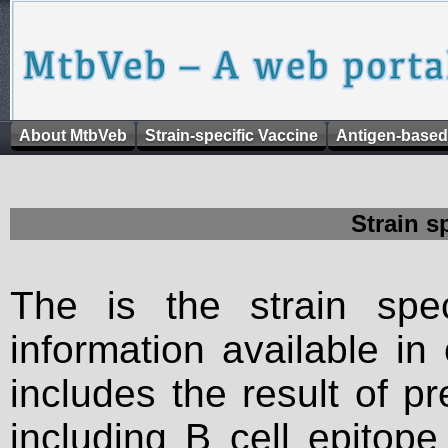
About MtbVeb
Strain-specific Vaccine
Antigen-based
Strain s
The is the strain spec
information available in
includes the result of p
including B cell epitop