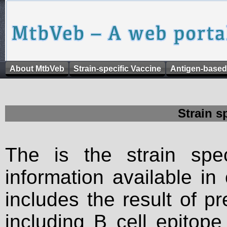
About MtbVeb
Strain-specific Vaccine
Antigen-based
Strain s
The is the strain spec
information available in
includes the result of p
including B cell epitop