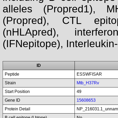
alleles (Propred1), M
(Propred), CTL epit
(nHLApred), interfer
(IFNepitope), Interleukin
ID
Peptide
ESSWFISAR
Strain
Mtb_H37Rv
Start Position
49
Gene ID
15608653
Protein Detail
NP_216031.1_unnam
B cell epitope (Lbtope)
No