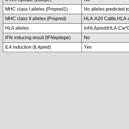
MHC class I alleles (Propred1)
No alleles predicted t
MHC class II alleles (Propred)
HLA-A20 Cattle,HLA-
HLA alleles
(nHLApred)HLA-Cw*0
IFN inducing result (IFNepitope)
No
IL4 induction (IL4pred)
Yes