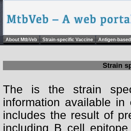
About MtbVeb
Strain-specific Vaccine
Antigen-based
Strain s
The is the strain spec
information available in
includes the result of p
including B cell epitop