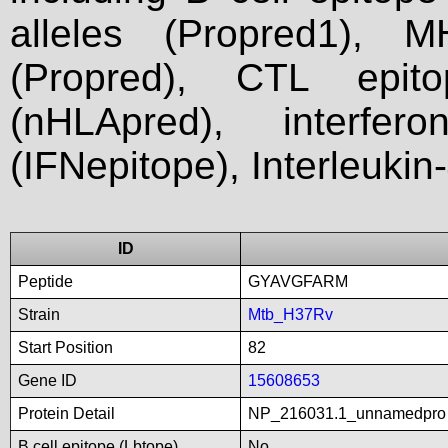
alleles (Propred1), M
(Propred), CTL epit
(nHLApred), interfer
(IFNepitope), Interleukin
ID
Peptide
GYAVGFARM
Strain
Mtb_H37Rv
Start Position
82
Gene ID
15608653
Protein Detail
NP_216031.1_unnamedpro
B cell epitope (Lbtope)
No