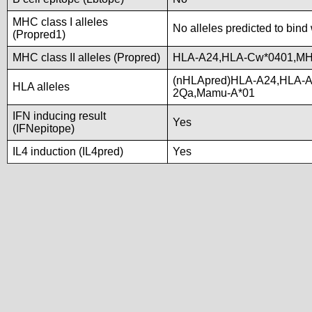
MHC class I alleles
No alleles predicted to bind 
(Propred1)
MHC class II alleles (Propred)
HLA-A24,HLA-Cw*0401,M
(nHLApred)HLA-A24,HLA-A
HLA alleles
2Qa,Mamu-A*01
IFN inducing result
Yes
(IFNepitope)
IL4 induction (IL4pred)
Yes