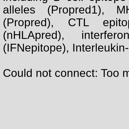
alleles (Propred1), M
(Propred), CTL epit
(nHLApred), interfer
(IFNepitope), Interleukin
Could not connect: Too 