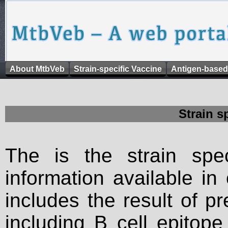
About MtbVeb
Strain-specific Vaccine
Antigen-based
Strain s
The is the strain spec
information available in
includes the result of p
including B cell epitop