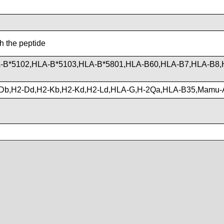
th the peptide
-B*5102,HLA-B*5103,HLA-B*5801,HLA-B60,HLA-B7,HLA-B8,
Db,H2-Dd,H2-Kb,H2-Kd,H2-Ld,HLA-G,H-2Qa,HLA-B35,Mamu-