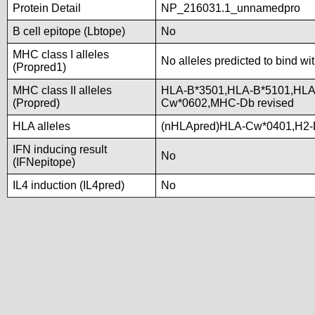
Protein Detail
NP_216031.1_unnamedpro
B cell epitope (Lbtope)
No
MHC class I alleles
No alleles predicted to bind wi
(Propred1)
MHC class II alleles
HLA-B*3501,HLA-B*5101,HLA
(Propred)
Cw*0602,MHC-Db revised
HLA alleles
(nHLApred)HLA-Cw*0401,H2-
IFN inducing result
No
(IFNepitope)
IL4 induction (IL4pred)
No