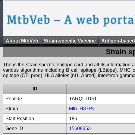
About MtbVeb
Strain-specific Vaccine
Antigen-based
Strain s
The is the strain specific epitope card and all its information
various algorithms including B cell epitope (LBtope), MHC cl
epitope (CTLpred), HLA alleles (nHLApred), interferon-gamma i
ID
Peptide
TARQLTDRL
Strain
Mtb_H37Rv
Start Position
186
Gene ID
15608653