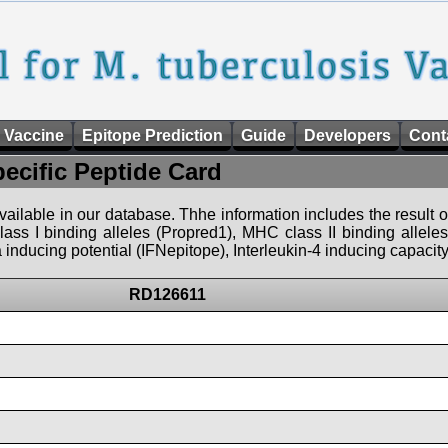
 Vaccine
Epitope Prediction
Guide
Developers
Cont
pecific Peptide Card
 available in our database. Thhe information includes the result o
ass I binding alleles (Propred1), MHC class II binding allele
nducing potential (IFNepitope), Interleukin-4 inducing capacity
RD126611