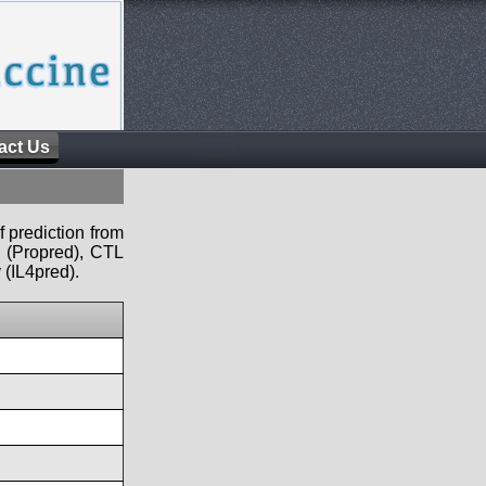
act Us
f prediction from
s (Propred), CTL
 (IL4pred).