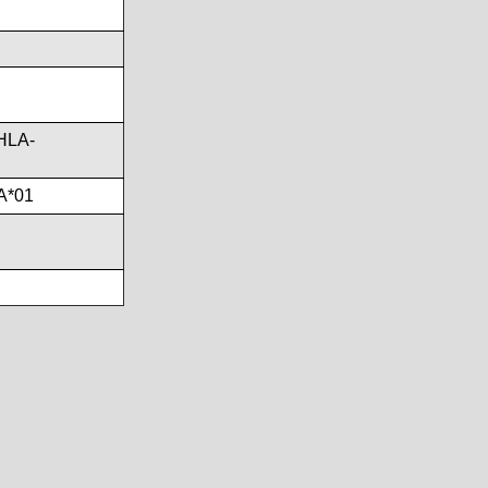
HLA-
A*01