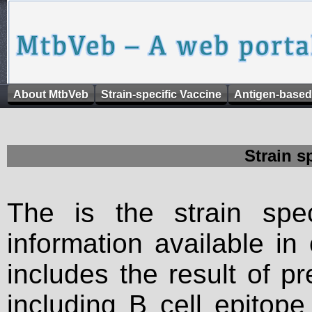
About MtbVeb
Strain-specific Vaccine
Antigen-based
Strain s
The is the strain spec
information available in
includes the result of p
including B cell epitop