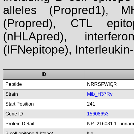
alleles (Propred1), M
(Propred), CTL epit
(nHLApred), interfer
(IFNepitope), Interleukin
ID
Peptide
NRRSFWIQR
Strain
Mtb_H37Rv
Start Position
241
Gene ID
15608653
Protein Detail
NP_216031.1_unnam
B cell epitope (Lbtope)
No