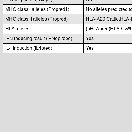
MHC class I alleles (Propred1)
No alleles predicted t
MHC class II alleles (Propred)
HLA-A20 Cattle,HLA
HLA alleles
(nHLApred)HLA-Cw*0
IFN inducing result (IFNepitope)
Yes
IL4 induction (IL4pred)
Yes