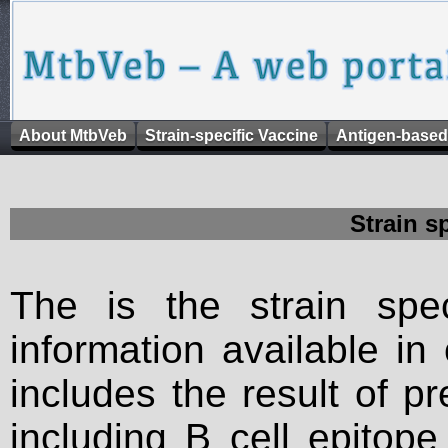
About MtbVeb
Strain-specific Vaccine
Antigen-based
Strain s
The is the strain spec
information available in
includes the result of p
including B cell epitop