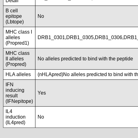
Detail
B cell
epitope
No
(Lbtope)
MHC class I
alleles
DRB1_0301,DRB1_0305,DRB1_0306,DRB1
(Propred1)
MHC class
II alleles
No alleles predicted to bind with the peptide
(Propred)
HLA alleles
(nHLApred)No alleles predicted to bind with t
IFN
inducing
Yes
result
(IFNepitope)
IL4
induction
No
(IL4pred)