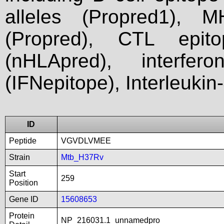
alleles (Propred1), M
(Propred), CTL epit
(nHLApred), interfer
(IFNepitope), Interleukin
ID
Peptide
VGVDLVMEE
Strain
Mtb_H37Rv
Start
259
Position
Gene ID
15608653
Protein
NP_216031.1_unnamedpro