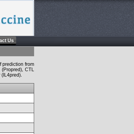
act Us
f prediction from
s (Propred), CTL
 (IL4pred).