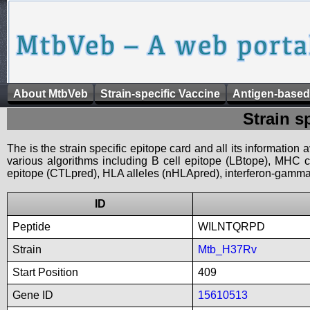
About MtbVeb
Strain-specific Vaccine
Antigen-based
Strain s
The is the strain specific epitope card and all its information
various algorithms including B cell epitope (LBtope), MHC cl
epitope (CTLpred), HLA alleles (nHLApred), interferon-gamma i
ID
Peptide
WILNTQRPD
Strain
Mtb_H37Rv
Start Position
409
Gene ID
15610513