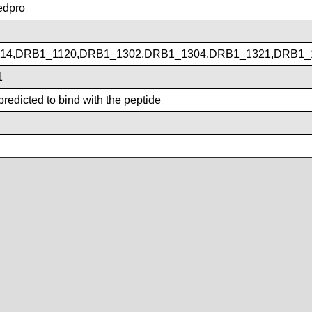
dpro
14,DRB1_1120,DRB1_1302,DRB1_1304,DRB1_1321,DRB1_
1
redicted to bind with the peptide