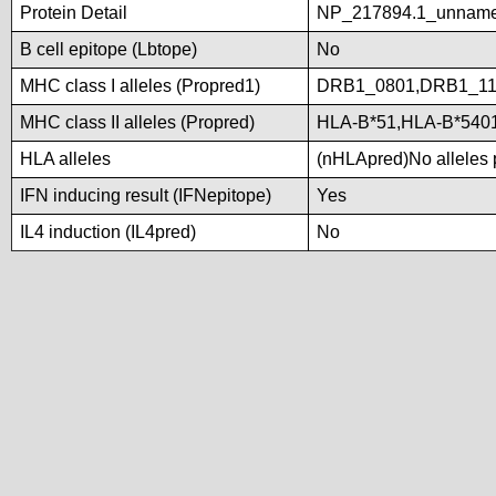
Protein Detail
NP_217894.1_unname
B cell epitope (Lbtope)
No
MHC class I alleles (Propred1)
DRB1_0801,DRB1_11
MHC class II alleles (Propred)
HLA-B*51,HLA-B*540
HLA alleles
(nHLApred)No alleles p
IFN inducing result (IFNepitope)
Yes
IL4 induction (IL4pred)
No