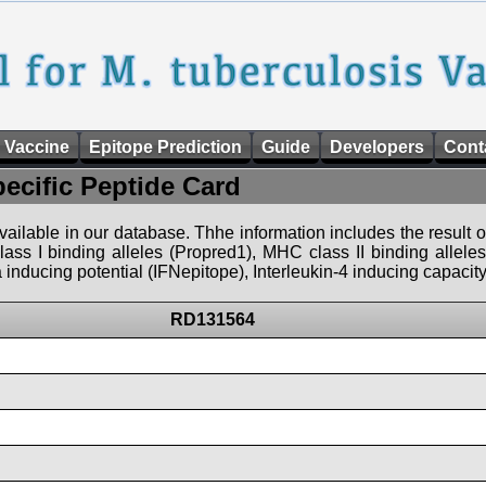
 Vaccine
Epitope Prediction
Guide
Developers
Cont
pecific Peptide Card
 available in our database. Thhe information includes the result o
ass I binding alleles (Propred1), MHC class II binding allele
nducing potential (IFNepitope), Interleukin-4 inducing capacity
RD131564