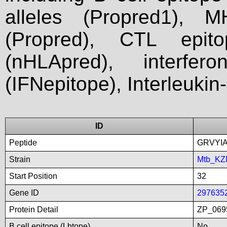
alleles (Propred1), M
(Propred), CTL epit
(nHLApred), interfer
(IFNepitope), Interleukin
ID
Peptide
GRVYI
Strain
Mtb_KZ
Start Position
32
Gene ID
297635
Protein Detail
ZP_0695
B cell epitope (Lbtope)
No