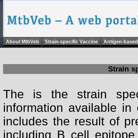
About MtbVeb
Strain-specific Vaccine
Antigen-based
Strain s
The is the strain spec
information available in
includes the result of p
including B cell epitop