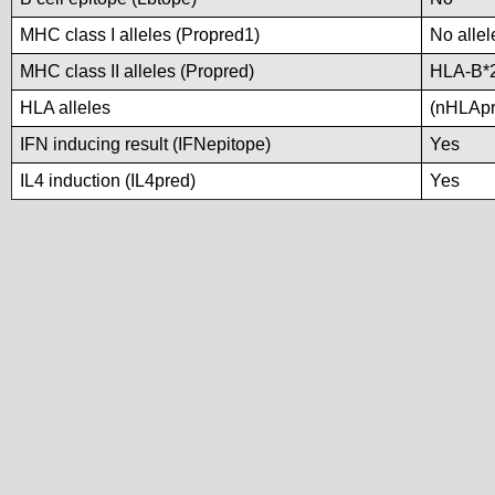
MHC class I alleles (Propred1)
No allel
MHC class II alleles (Propred)
HLA-B*
HLA alleles
(nHLApre
IFN inducing result (IFNepitope)
Yes
IL4 induction (IL4pred)
Yes