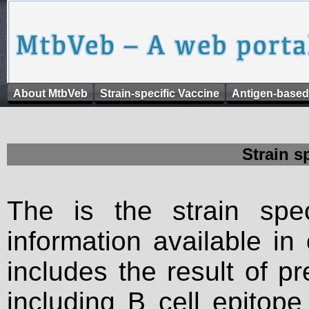
About MtbVeb
Strain-specific Vaccine
Antigen-based
Strain s
The is the strain spec
information available in
includes the result of p
including B cell epitop