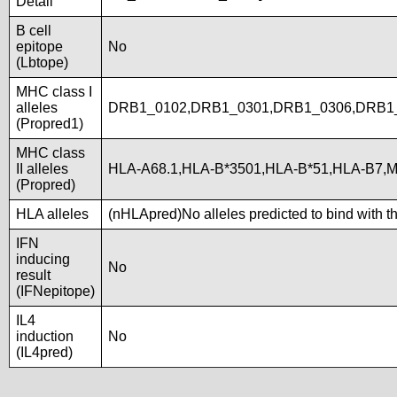
Detail
B cell
epitope
No
(Lbtope)
MHC class I
alleles
DRB1_0102,DRB1_0301,DRB1_0306,DRB1
(Propred1)
MHC class
II alleles
HLA-A68.1,HLA-B*3501,HLA-B*51,HLA-B7,M
(Propred)
HLA alleles
(nHLApred)No alleles predicted to bind with t
IFN
inducing
No
result
(IFNepitope)
IL4
induction
No
(IL4pred)