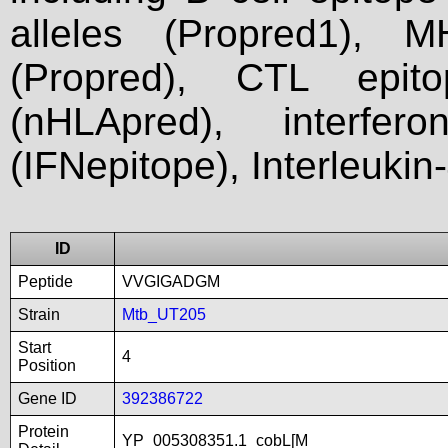
alleles (Propred1), M
(Propred), CTL epit
(nHLApred), interfer
(IFNepitope), Interleukin
ID
Peptide
VVGIGADGM
Strain
Mtb_UT205
Start
4
Position
Gene ID
392386722
Protein
YP_005308351.1_cobL[M