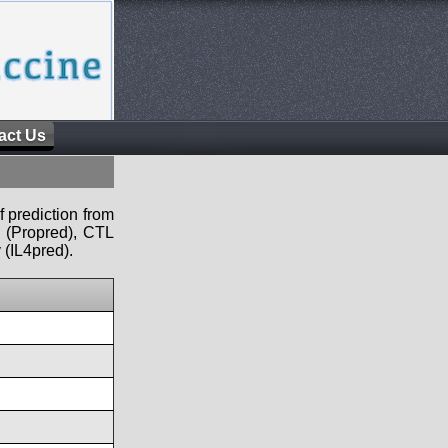
act Us
f prediction from
s (Propred), CTL
 (IL4pred).