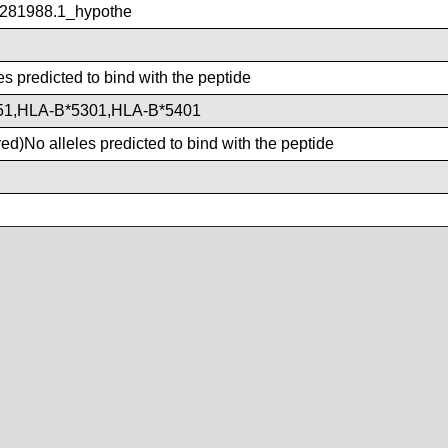
281988.1_hypothe
es predicted to bind with the peptide
51,HLA-B*5301,HLA-B*5401
d)No alleles predicted to bind with the peptide