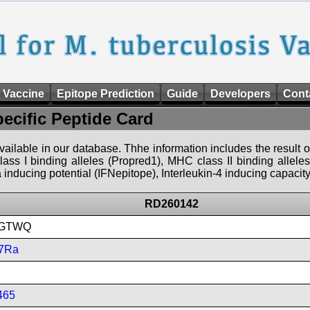
 Vaccine
Epitope Prediction
Guide
Developers
Cont
pecific Peptide Card
 available in our database. Thhe information includes the result o
ass I binding alleles (Propred1), MHC class II binding allele
nducing potential (IFNepitope), Interleukin-4 inducing capacity
RD260142
GTWQ
7Ra
465