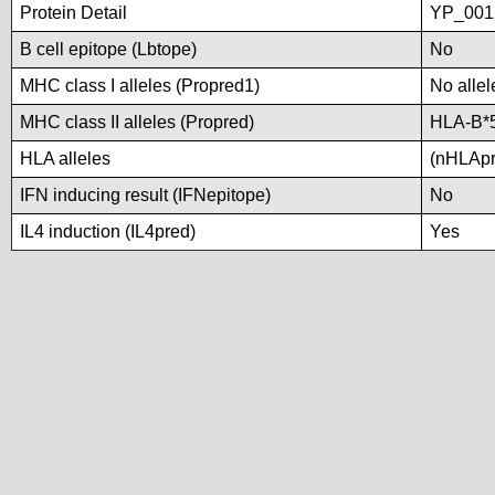
Protein Detail
YP_001
B cell epitope (Lbtope)
No
MHC class I alleles (Propred1)
No allel
MHC class II alleles (Propred)
HLA-B*
HLA alleles
(nHLApre
IFN inducing result (IFNepitope)
No
IL4 induction (IL4pred)
Yes