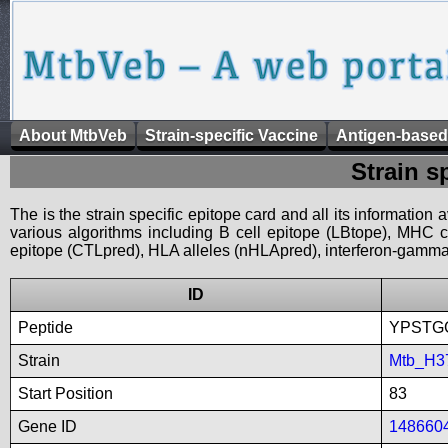
About MtbVeb
Strain-specific Vaccine
Antigen-based
Strain s
The is the strain specific epitope card and all its information
various algorithms including B cell epitope (LBtope), MHC cl
epitope (CTLpred), HLA alleles (nHLApred), interferon-gamma i
ID
Peptide
YPSTG
Strain
Mtb_H3
Start Position
83
Gene ID
148660