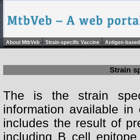
About MtbVeb
Strain-specific Vaccine
Antigen-based
Strain s
The is the strain spec
information available in
includes the result of p
including B cell epitop