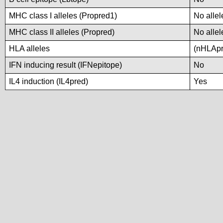
MHC class I alleles (Propred1)
No allel
MHC class II alleles (Propred)
No allel
HLA alleles
(nHLApre
IFN inducing result (IFNepitope)
No
IL4 induction (IL4pred)
Yes