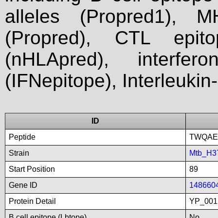
alleles (Propred1), M
(Propred), CTL epit
(nHLApred), interfer
(IFNepitope), Interleukin
ID
Peptide
TWQAE
Strain
Mtb_H3
Start Position
89
Gene ID
148660
Protein Detail
YP_001
B cell epitope (Lbtope)
No