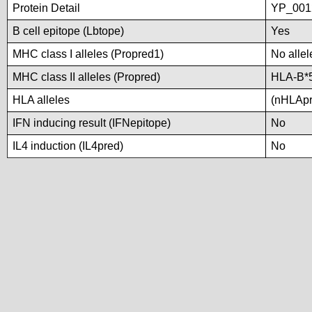
Protein Detail
YP_001
B cell epitope (Lbtope)
Yes
MHC class I alleles (Propred1)
No allel
MHC class II alleles (Propred)
HLA-B*
HLA alleles
(nHLApre
IFN inducing result (IFNepitope)
No
IL4 induction (IL4pred)
No