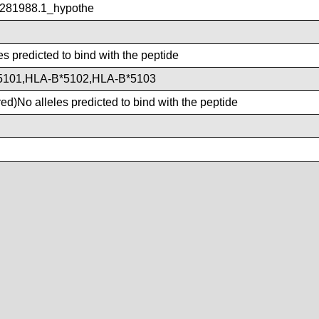
281988.1_hypothe
es predicted to bind with the peptide
5101,HLA-B*5102,HLA-B*5103
d)No alleles predicted to bind with the peptide