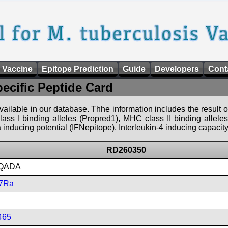
 Vaccine
Epitope Prediction
Guide
Developers
Cont
pecific Peptide Card
 available in our database. Thhe information includes the result o
ass I binding alleles (Propred1), MHC class II binding allele
nducing potential (IFNepitope), Interleukin-4 inducing capacity
RD260350
QADA
7Ra
465