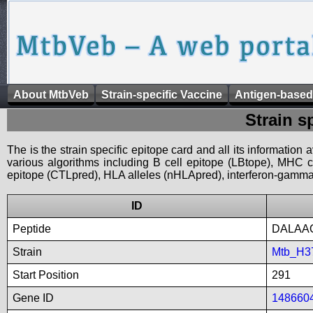
About MtbVeb
Strain-specific Vaccine
Antigen-based
Strain s
The is the strain specific epitope card and all its information
various algorithms including B cell epitope (LBtope), MHC cl
epitope (CTLpred), HLA alleles (nHLApred), interferon-gamma i
ID
Peptide
DALAA
Strain
Mtb_H3
Start Position
291
Gene ID
148660