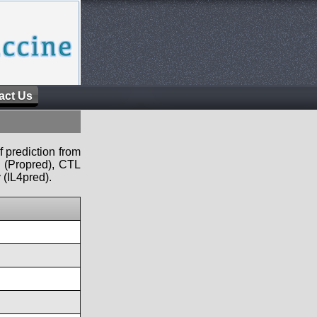
act Us
f prediction from
s (Propred), CTL
 (IL4pred).