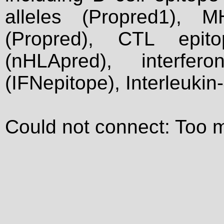
alleles (Propred1), M
(Propred), CTL epit
(nHLApred), interfer
(IFNepitope), Interleukin
Could not connect: Too 