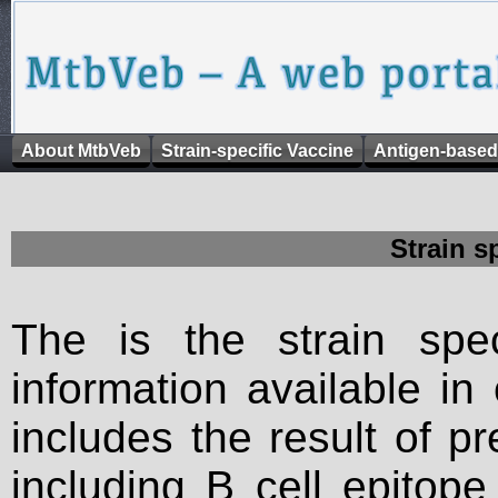
About MtbVeb
Strain-specific Vaccine
Antigen-based
Strain s
The is the strain spec
information available in
includes the result of p
including B cell epitop