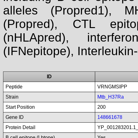
alleles (Propred1), M
(Propred), CTL epit
(nHLApred), interfer
(IFNepitope), Interleukin
ID
Peptide
VRNGMSIPP
Strain
Mtb_H37Ra
Start Position
200
Gene ID
148661678
Protein Detail
YP_001283201.1_
B cell epitope (Lbtope)
Yes