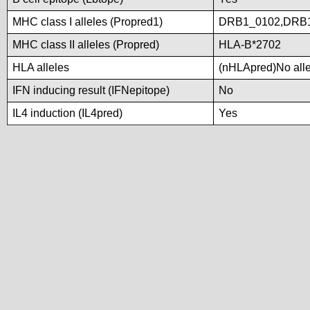
MHC class I alleles (Propred1)
DRB1_0102,DRB1
MHC class II alleles (Propred)
HLA-B*2702
HLA alleles
(nHLApred)No allel
IFN inducing result (IFNepitope)
No
IL4 induction (IL4pred)
Yes