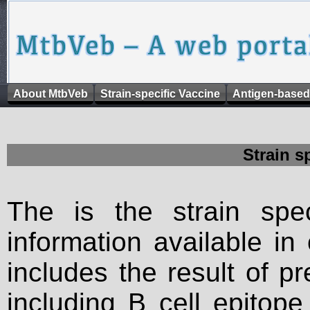
About MtbVeb
Strain-specific Vaccine
Antigen-based
Strain s
The is the strain spec
information available in
includes the result of p
including B cell epitop