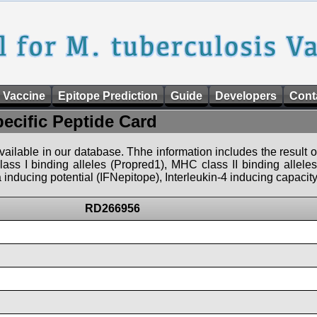
 Vaccine
Epitope Prediction
Guide
Developers
Cont
pecific Peptide Card
 available in our database. Thhe information includes the result o
ass I binding alleles (Propred1), MHC class II binding allele
nducing potential (IFNepitope), Interleukin-4 inducing capacity
RD266956