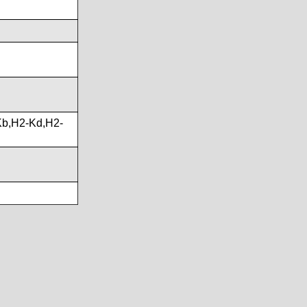
b,H2-Kd,H2-