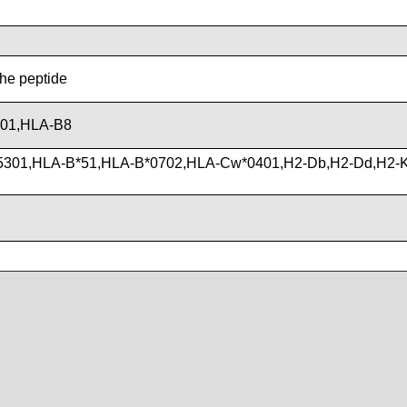
the peptide
201,HLA-B8
5301,HLA-B*51,HLA-B*0702,HLA-Cw*0401,H2-Db,H2-Dd,H2-K