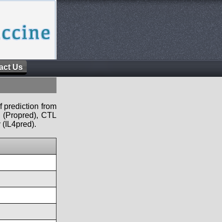
act Us
f prediction from
s (Propred), CTL
 (IL4pred).