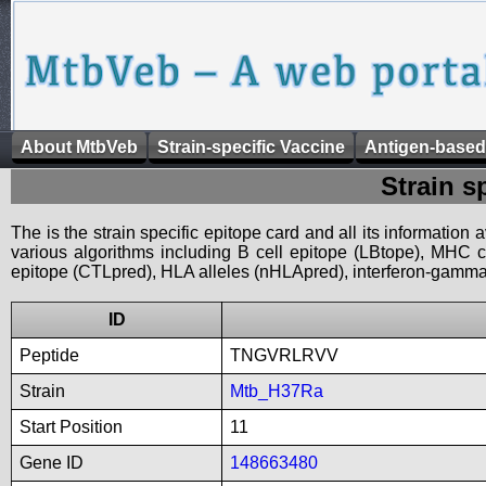
About MtbVeb
Strain-specific Vaccine
Antigen-based
Strain s
The is the strain specific epitope card and all its information
various algorithms including B cell epitope (LBtope), MHC cl
epitope (CTLpred), HLA alleles (nHLApred), interferon-gamma i
ID
Peptide
TNGVRLRVV
Strain
Mtb_H37Ra
Start Position
11
Gene ID
148663480