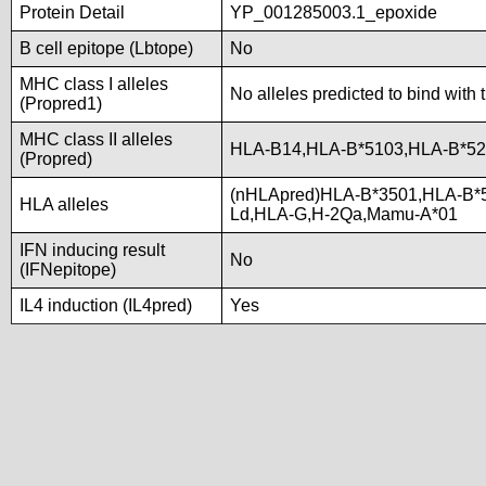
Protein Detail
YP_001285003.1_epoxide
B cell epitope (Lbtope)
No
MHC class I alleles
No alleles predicted to bind with 
(Propred1)
MHC class II alleles
HLA-B14,HLA-B*5103,HLA-B*5
(Propred)
(nHLApred)HLA-B*3501,HLA-B*
HLA alleles
Ld,HLA-G,H-2Qa,Mamu-A*01
IFN inducing result
No
(IFNepitope)
IL4 induction (IL4pred)
Yes