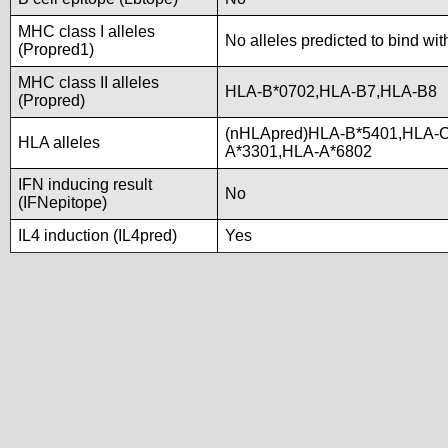
MHC class I alleles
No alleles predicted to bind wit
(Propred1)
MHC class II alleles
HLA-B*0702,HLA-B7,HLA-B8
(Propred)
(nHLApred)HLA-B*5401,HLA-C
HLA alleles
A*3301,HLA-A*6802
IFN inducing result
No
(IFNepitope)
IL4 induction (IL4pred)
Yes