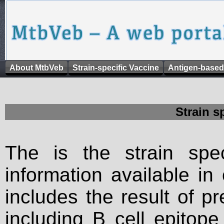
About MtbVeb
Strain-specific Vaccine
Antigen-based
Strain s
The is the strain spec
information available in
includes the result of p
including B cell epitop