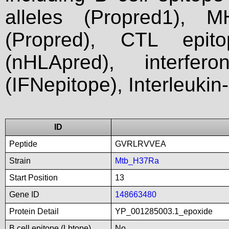
alleles (Propred1), M
(Propred), CTL epit
(nHLApred), interfer
(IFNepitope), Interleukin
ID
Peptide
GVRLRVVEA
Strain
Mtb_H37Ra
Start Position
13
Gene ID
148663480
Protein Detail
YP_001285003.1_epoxide
B cell epitope (Lbtope)
No