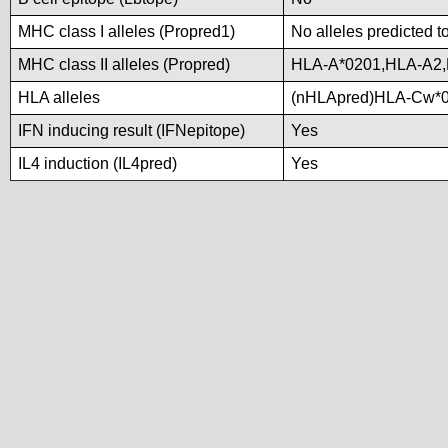
MHC class I alleles (Propred1)
No alleles predicted t
MHC class II alleles (Propred)
HLA-A*0201,HLA-A2
HLA alleles
(nHLApred)HLA-Cw*0
IFN inducing result (IFNepitope)
Yes
IL4 induction (IL4pred)
Yes