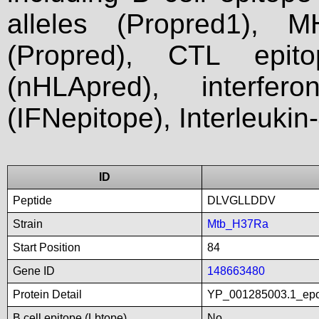
alleles (Propred1), M
(Propred), CTL epit
(nHLApred), interfer
(IFNepitope), Interleukin
ID
Peptide
DLVGLLDDV
Strain
Mtb_H37Ra
Start Position
84
Gene ID
148663480
Protein Detail
YP_001285003.1_epo
B cell epitope (Lbtope)
No