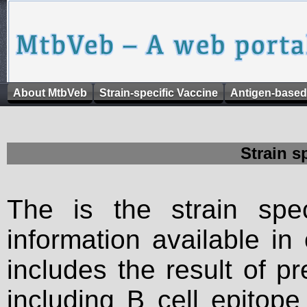
About MtbVeb
Strain-specific Vaccine
Antigen-based
Strain s
The is the strain spec
information available in
includes the result of p
including B cell epitop