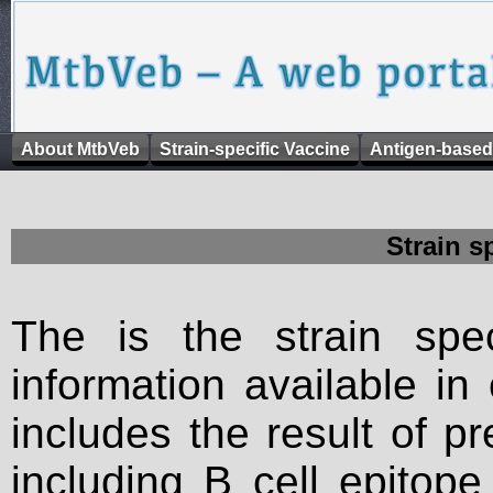
About MtbVeb
Strain-specific Vaccine
Antigen-based
Strain s
The is the strain spec
information available in
includes the result of p
including B cell epitop