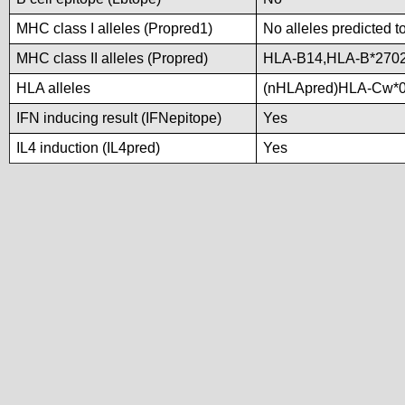
MHC class I alleles (Propred1)
No alleles predicted t
MHC class II alleles (Propred)
HLA-B14,HLA-B*2702
HLA alleles
(nHLApred)HLA-Cw*0
IFN inducing result (IFNepitope)
Yes
IL4 induction (IL4pred)
Yes