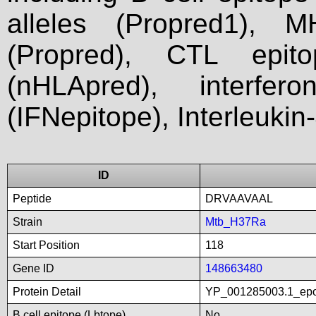
alleles (Propred1), M
(Propred), CTL epit
(nHLApred), interfer
(IFNepitope), Interleukin
ID
Peptide
DRVAAVAAL
Strain
Mtb_H37Ra
Start Position
118
Gene ID
148663480
Protein Detail
YP_001285003.1_epo
B cell epitope (Lbtope)
No