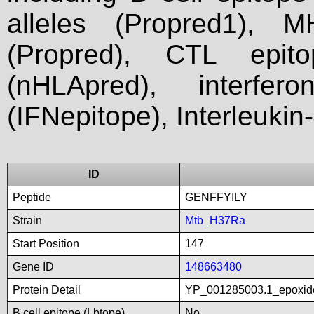
alleles (Propred1), M
(Propred), CTL epit
(nHLApred), interfer
(IFNepitope), Interleukin
ID
Peptide
GENFFYILY
Strain
Mtb_H37Ra
Start Position
147
Gene ID
148663480
Protein Detail
YP_001285003.1_epoxid
B cell epitope (Lbtope)
No