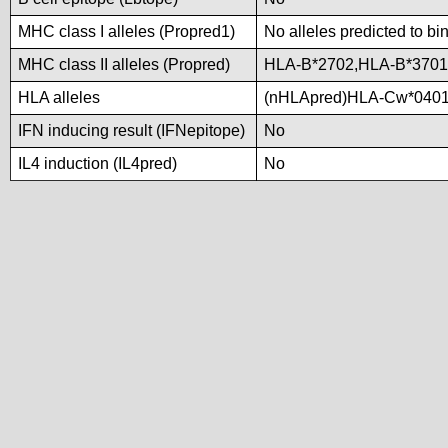
MHC class I alleles (Propred1)
No alleles predicted to bi
MHC class II alleles (Propred)
HLA-B*2702,HLA-B*370
HLA alleles
(nHLApred)HLA-Cw*0401
IFN inducing result (IFNepitope)
No
IL4 induction (IL4pred)
No