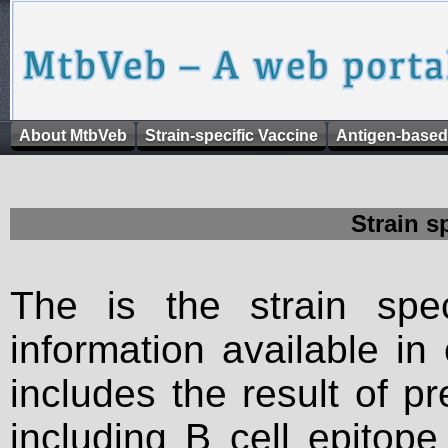
About MtbVeb
Strain-specific Vaccine
Antigen-based
Strain s
The is the strain spec
information available in
includes the result of p
including B cell epitop