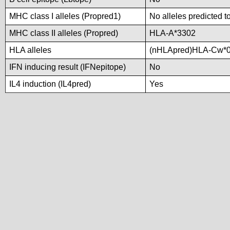
MHC class I alleles (Propred1)
No alleles predicted t
MHC class II alleles (Propred)
HLA-A*3302
HLA alleles
(nHLApred)HLA-Cw*0
IFN inducing result (IFNepitope)
No
IL4 induction (IL4pred)
Yes