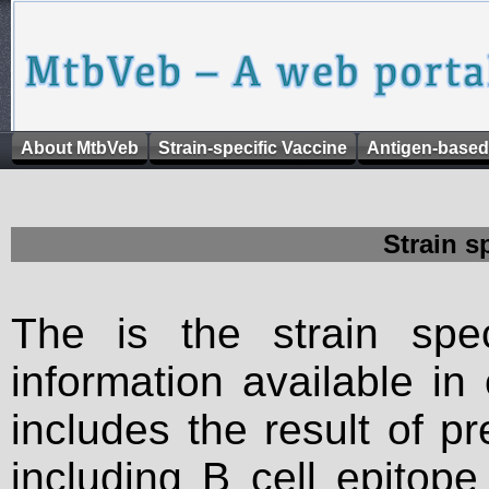
About MtbVeb
Strain-specific Vaccine
Antigen-based
Strain s
The is the strain spec
information available in
includes the result of p
including B cell epitop