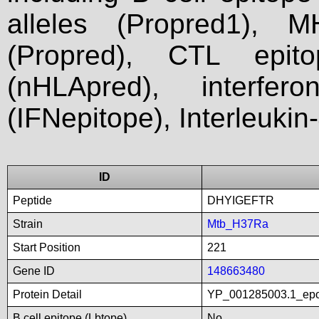
alleles (Propred1), M
(Propred), CTL epit
(nHLApred), interfer
(IFNepitope), Interleukin
ID
Peptide
DHYIGEFTR
Strain
Mtb_H37Ra
Start Position
221
Gene ID
148663480
Protein Detail
YP_001285003.1_epo
B cell epitope (Lbtope)
No