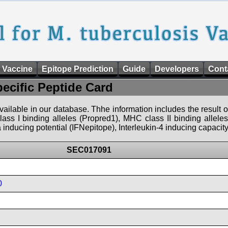
 Vaccine
Epitope Prediction
Guide
Developers
Cont
pecific Peptide Card
 available in our database. Thhe information includes the result o
ass I binding alleles (Propred1), MHC class II binding allele
nducing potential (IFNepitope), Interleukin-4 inducing capacity
SEC017091
0