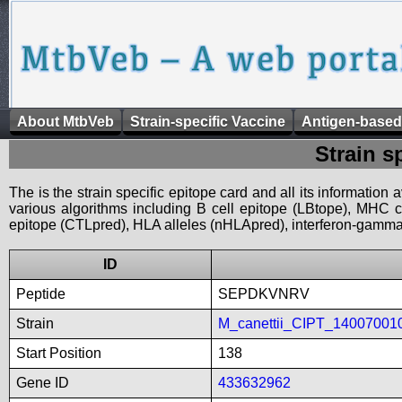
About MtbVeb
Strain-specific Vaccine
Antigen-based
Strain s
The is the strain specific epitope card and all its information
various algorithms including B cell epitope (LBtope), MHC cl
epitope (CTLpred), HLA alleles (nHLApred), interferon-gamma i
ID
Peptide
SEPDKVNRV
Strain
M_canettii_CIPT_14007001
Start Position
138
Gene ID
433632962