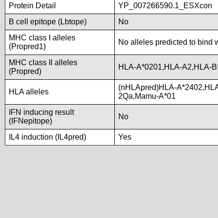
Protein Detail
YP_007266590.1_ESXcon
B cell epitope (Lbtope)
No
MHC class I alleles
No alleles predicted to bind 
(Propred1)
MHC class II alleles
HLA-A*0201,HLA-A2,HLA-B
(Propred)
(nHLApred)HLA-A*2402,HLA
HLA alleles
2Qa,Mamu-A*01
IFN inducing result
No
(IFNepitope)
IL4 induction (IL4pred)
Yes