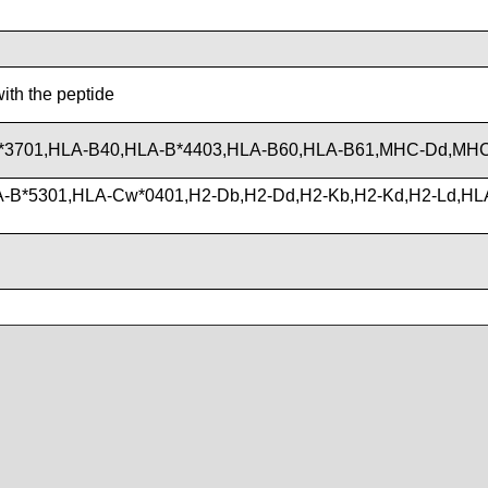
with the peptide
*3701,HLA-B40,HLA-B*4403,HLA-B60,HLA-B61,MHC-Dd,MH
-B*5301,HLA-Cw*0401,H2-Db,H2-Dd,H2-Kb,H2-Kd,H2-Ld,HL