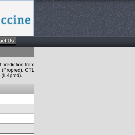
act Us
f prediction from
s (Propred), CTL
 (IL4pred).