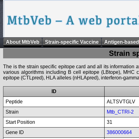
About MtbVeb
Strain-specific Vaccine
Antigen-based
Strain s
The is the strain specific epitope card and all its information
various algorithms including B cell epitope (LBtope), MHC cl
epitope (CTLpred), HLA alleles (nHLApred), interferon-gamma i
ID
Peptide
ALTSVTGLV
Strain
Mtb_CTRI-2
Start Position
31
Gene ID
386000664