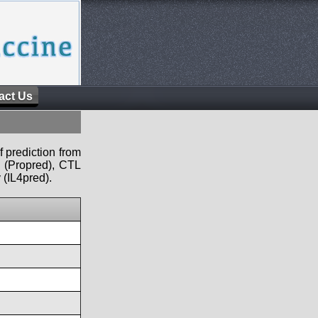
act Us
f prediction from
s (Propred), CTL
 (IL4pred).