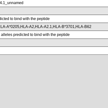
4.1_unnamed
icted to bind with the peptide
LA-A*0205,HLA-A2,HLA-A2.1,HLA-B*3701,HLA-B62
lleles predicted to bind with the peptide