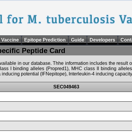
 Vaccine
Epitope Prediction
Guide
Developers
Cont
pecific Peptide Card
 available in our database. Thhe information includes the result o
ass I binding alleles (Propred1), MHC class II binding allele
nducing potential (IFNepitope), Interleukin-4 inducing capacity
SEC049463