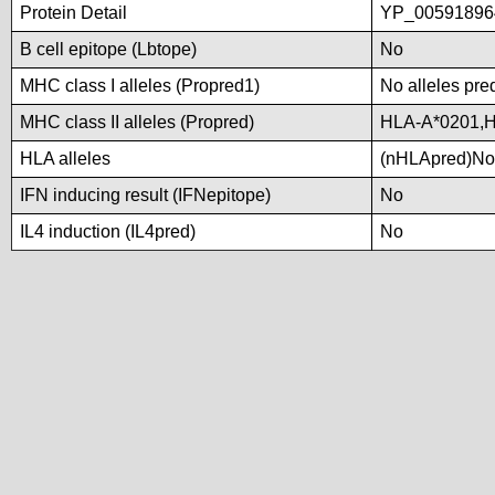
Protein Detail
YP_00591896
B cell epitope (Lbtope)
No
MHC class I alleles (Propred1)
No alleles pred
MHC class II alleles (Propred)
HLA-A*0201,H
HLA alleles
(nHLApred)No a
IFN inducing result (IFNepitope)
No
IL4 induction (IL4pred)
No