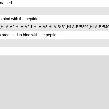
nnamed
o bind with the peptide
,HLA-A2,HLA-A2.1,HLA-A3,HLA-B*51,HLA-B*5301,HLA-B*54
predicted to bind with the peptide