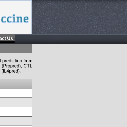
act Us
f prediction from
s (Propred), CTL
 (IL4pred).