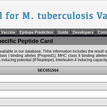
 Vaccine
Epitope Prediction
Guide
Developers
Cont
pecific Peptide Card
 available in our database. Thhe information includes the result o
ass I binding alleles (Propred1), MHC class II binding allele
nducing potential (IFNepitope), Interleukin-4 inducing capacity
SEC051504