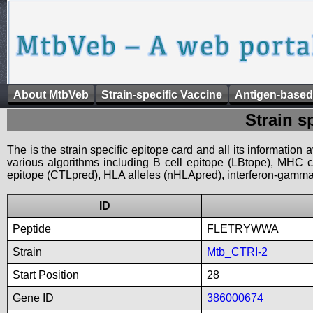
About MtbVeb
Strain-specific Vaccine
Antigen-based
Strain s
The is the strain specific epitope card and all its information
various algorithms including B cell epitope (LBtope), MHC cl
epitope (CTLpred), HLA alleles (nHLApred), interferon-gamma i
ID
Peptide
FLETRYWWA
Strain
Mtb_CTRI-2
Start Position
28
Gene ID
386000674