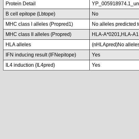
Protein Detail
YP_005918974.1_u
B cell epitope (Lbtope)
No
MHC class I alleles (Propred1)
No alleles predicted t
MHC class II alleles (Propred)
HLA-A*0201,HLA-A1
HLA alleles
(nHLApred)No alleles 
IFN inducing result (IFNepitope)
Yes
IL4 induction (IL4pred)
Yes