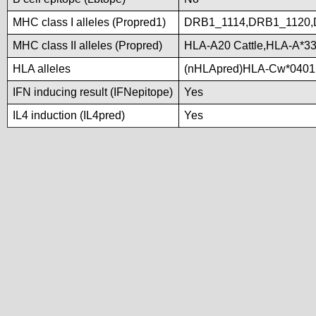
MHC class I alleles (Propred1)
DRB1_1114,DRB1_1120,
MHC class II alleles (Propred)
HLA-A20 Cattle,HLA-A*3
HLA alleles
(nHLApred)HLA-Cw*0401
IFN inducing result (IFNepitope)
Yes
IL4 induction (IL4pred)
Yes