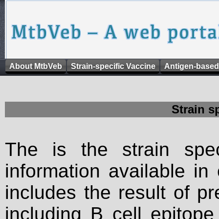
About MtbVeb
Strain-specific Vaccine
Antigen-based
Strain s
The is the strain spec
information available in
includes the result of p
including B cell epitop