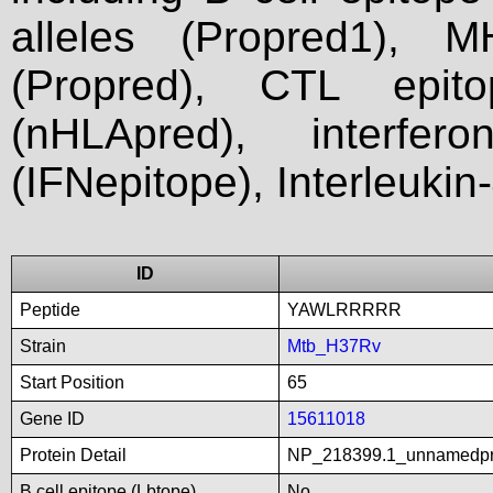
alleles (Propred1), M
(Propred), CTL epit
(nHLApred), interfer
(IFNepitope), Interleukin
ID
Peptide
YAWLRRRRR
Strain
Mtb_H37Rv
Start Position
65
Gene ID
15611018
Protein Detail
NP_218399.1_unnamedp
B cell epitope (Lbtope)
No