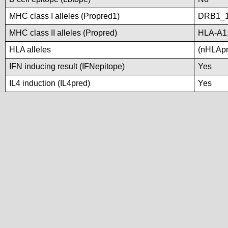
MHC class I alleles (Propred1)
DRB1_1
MHC class II alleles (Propred)
HLA-A1
HLA alleles
(nHLApre
IFN inducing result (IFNepitope)
Yes
IL4 induction (IL4pred)
Yes