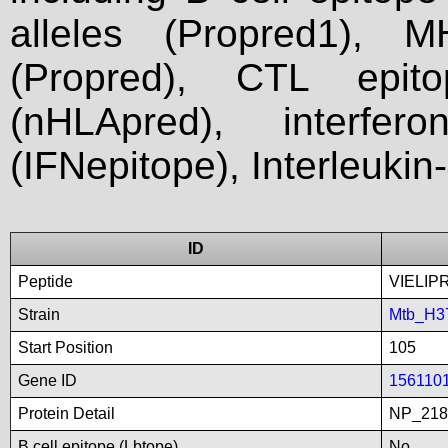
alleles (Propred1), M
(Propred), CTL epit
(nHLApred), interfer
(IFNepitope), Interleukin
ID
Peptide
VIELIP
Strain
Mtb_H3
Start Position
105
Gene ID
156110
Protein Detail
NP_218
B cell epitope (Lbtope)
No