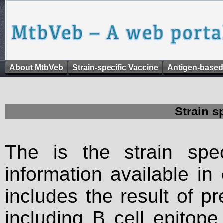
About MtbVeb
Strain-specific Vaccine
Antigen-based
Strain s
The is the strain spec
information available in
includes the result of p
including B cell epitop