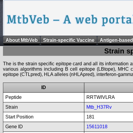
About MtbVeb
Strain-specific Vaccine
Antigen-based
Strain s
The is the strain specific epitope card and all its information
various algorithms including B cell epitope (LBtope), MHC cl
epitope (CTLpred), HLA alleles (nHLApred), interferon-gamma i
ID
Peptide
RRTWIVLRA
Strain
Mtb_H37Rv
Start Position
181
Gene ID
15611018