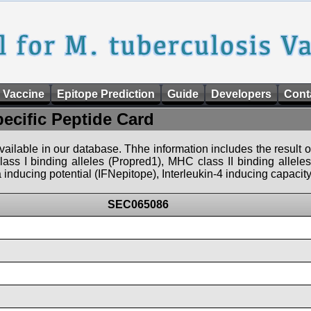
 Vaccine
Epitope Prediction
Guide
Developers
Cont
pecific Peptide Card
 available in our database. Thhe information includes the result o
ass I binding alleles (Propred1), MHC class II binding allele
nducing potential (IFNepitope), Interleukin-4 inducing capacity
SEC065086