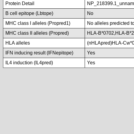
Protein Detail
NP_218399.1_unnam
B cell epitope (Lbtope)
No
MHC class I alleles (Propred1)
No alleles predicted t
MHC class II alleles (Propred)
HLA-B*0702,HLA-B*2
HLA alleles
(nHLApred)HLA-Cw*0
IFN inducing result (IFNepitope)
Yes
IL4 induction (IL4pred)
Yes