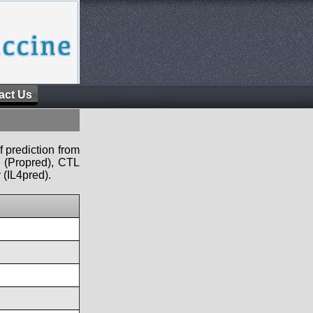
act Us
f prediction from
s (Propred), CTL
 (IL4pred).