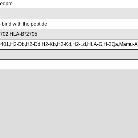
edpro
o bind with the peptide
702,HLA-B*2705
401,H2-Db,H2-Dd,H2-Kb,H2-Kd,H2-Ld,HLA-G,H-2Qa,Mamu-A