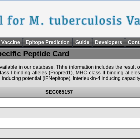
 Vaccine
Epitope Prediction
Guide
Developers
Cont
pecific Peptide Card
 available in our database. Thhe information includes the result o
ass I binding alleles (Propred1), MHC class II binding allele
nducing potential (IFNepitope), Interleukin-4 inducing capacity
SEC065157