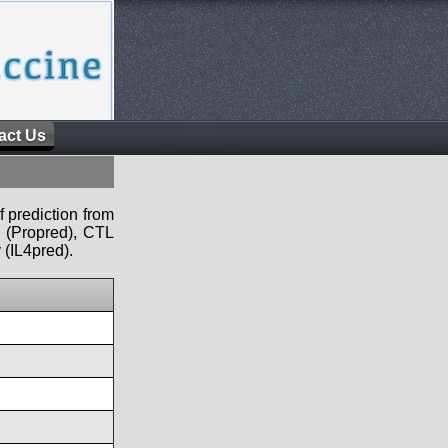
act Us
f prediction from
s (Propred), CTL
 (IL4pred).