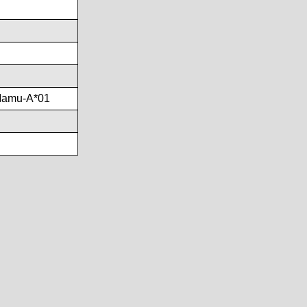
Mamu-A*01