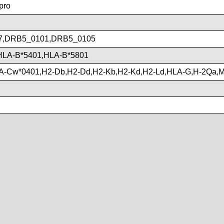
pro
7,DRB5_0101,DRB5_0105
HLA-B*5401,HLA-B*5801
A-Cw*0401,H2-Db,H2-Dd,H2-Kb,H2-Kd,H2-Ld,HLA-G,H-2Qa,