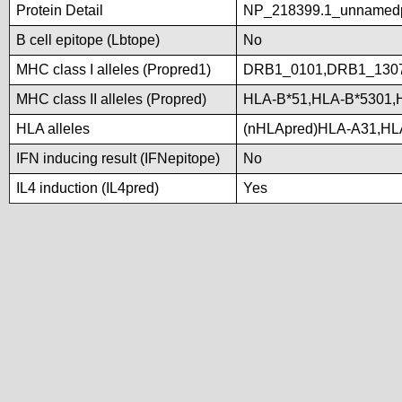
Protein Detail
NP_218399.1_unnamed
B cell epitope (Lbtope)
No
MHC class I alleles (Propred1)
DRB1_0101,DRB1_130
MHC class II alleles (Propred)
HLA-B*51,HLA-B*5301,
HLA alleles
(nHLApred)HLA-A31,HL
IFN inducing result (IFNepitope)
No
IL4 induction (IL4pred)
Yes