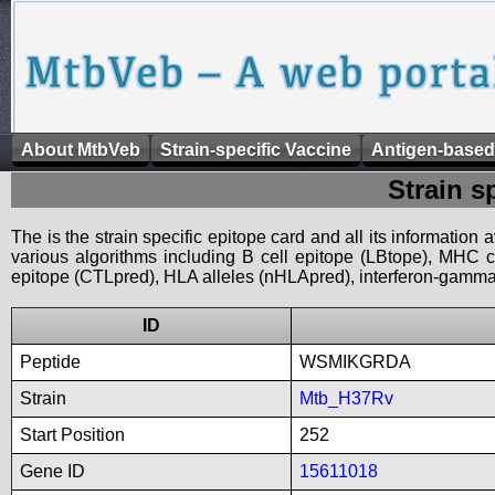
About MtbVeb
Strain-specific Vaccine
Antigen-based
Strain s
The is the strain specific epitope card and all its information
various algorithms including B cell epitope (LBtope), MHC cl
epitope (CTLpred), HLA alleles (nHLApred), interferon-gamma i
ID
Peptide
WSMIKGRDA
Strain
Mtb_H37Rv
Start Position
252
Gene ID
15611018