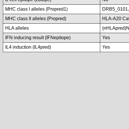
MHC class I alleles (Propred1)
DRB5_0101
MHC class II alleles (Propred)
HLA-A20 Cat
HLA alleles
(nHLApred)No 
IFN inducing result (IFNepitope)
Yes
IL4 induction (IL4pred)
Yes