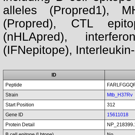
alleles (Propred1), M
(Propred), CTL epit
(nHLApred), interfer
(IFNepitope), Interleukin
ID
Peptide
FARLFGGQ
Strain
Mtb_H37Rv
Start Position
312
Gene ID
15611018
Protein Detail
NP_218399.
B cell epitope (Lbtope)
No