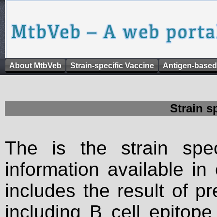
About MtbVeb
Strain-specific Vaccine
Antigen-based
Strain s
The is the strain spec
information available in
includes the result of p
including B cell epitop