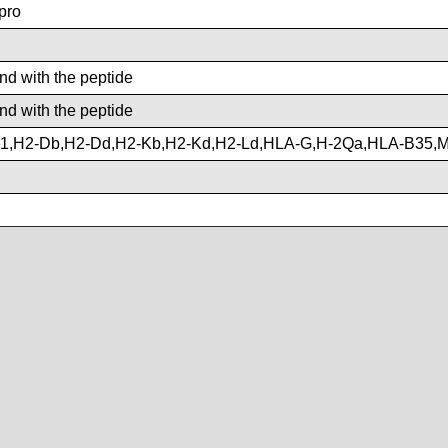
pro
ind with the peptide
ind with the peptide
1,H2-Db,H2-Dd,H2-Kb,H2-Kd,H2-Ld,HLA-G,H-2Qa,HLA-B35,