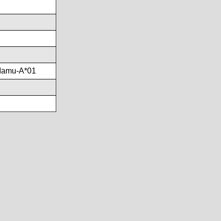
Mamu-A*01