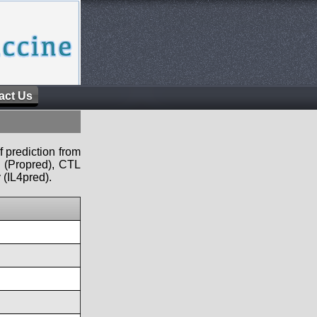
act Us
f prediction from
s (Propred), CTL
 (IL4pred).