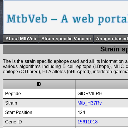
About MtbVeb
Strain-specific Vaccine
Antigen-based
Strain s
The is the strain specific epitope card and all its information
various algorithms including B cell epitope (LBtope), MHC cl
epitope (CTLpred), HLA alleles (nHLApred), interferon-gamma i
ID
Peptide
GIDRVILRH
Strain
Mtb_H37Rv
Start Position
424
Gene ID
15611018