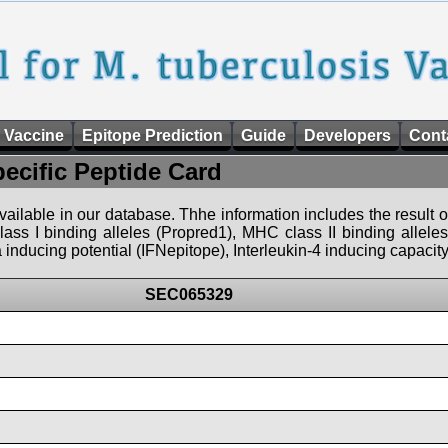
 Vaccine
Epitope Prediction
Guide
Developers
Cont
pecific Peptide Card
 available in our database. Thhe information includes the result o
ass I binding alleles (Propred1), MHC class II binding allele
nducing potential (IFNepitope), Interleukin-4 inducing capacity
SEC065329