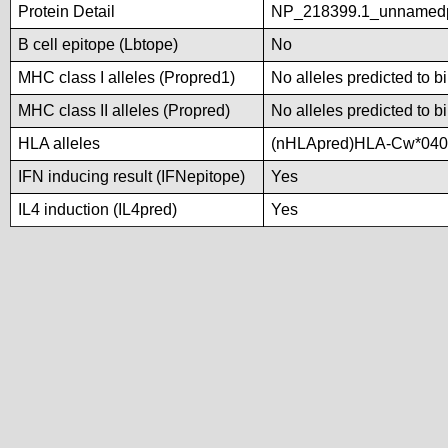
Protein Detail
NP_218399.1_unnamed
B cell epitope (Lbtope)
No
MHC class I alleles (Propred1)
No alleles predicted to b
MHC class II alleles (Propred)
No alleles predicted to b
HLA alleles
(nHLApred)HLA-Cw*040
IFN inducing result (IFNepitope)
Yes
IL4 induction (IL4pred)
Yes