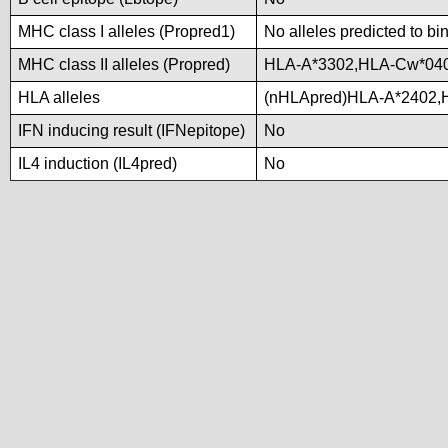
MHC class I alleles (Propred1)
No alleles predicted to bi
MHC class II alleles (Propred)
HLA-A*3302,HLA-Cw*04
HLA alleles
(nHLApred)HLA-A*2402,
IFN inducing result (IFNepitope)
No
IL4 induction (IL4pred)
No