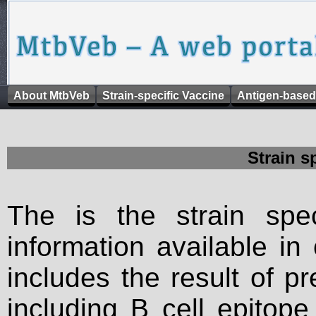
About MtbVeb
Strain-specific Vaccine
Antigen-based
Strain s
The is the strain spec
information available in
includes the result of p
including B cell epitop