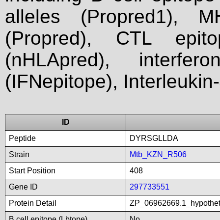
alleles (Propred1), M
(Propred), CTL epit
(nHLApred), interfer
(IFNepitope), Interleukin
ID
Peptide
DYRSGLLDA
Strain
Mtb_KZN_R506
Start Position
408
Gene ID
297733551
Protein Detail
ZP_06962669.1_hypothe
B cell epitope (Lbtope)
No