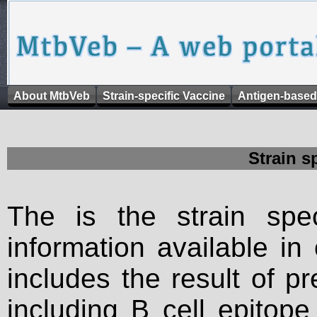
About MtbVeb
Strain-specific Vaccine
Antigen-based
Strain s
The is the strain spec
information available in
includes the result of p
including B cell epitop