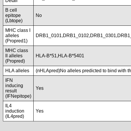
Detail
B cell
epitope
No
(Lbtope)
MHC class I
alleles
DRB1_0101,DRB1_0102,DRB1_0301,DRB1_
(Propred1)
MHC class
II alleles
HLA-B*51,HLA-B*5401
(Propred)
HLA alleles
(nHLApred)No alleles predicted to bind with t
IFN
inducing
Yes
result
(IFNepitope)
IL4
induction
Yes
(IL4pred)