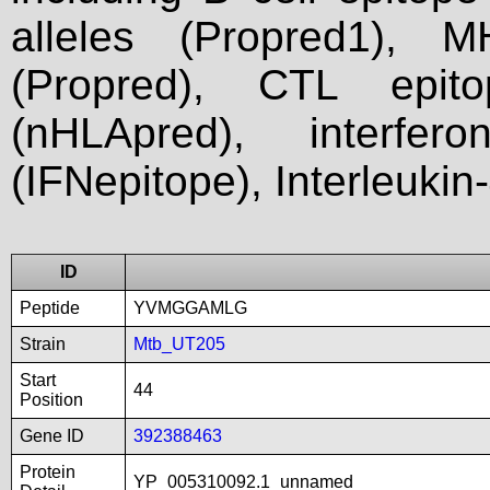
alleles (Propred1), M
(Propred), CTL epit
(nHLApred), interfer
(IFNepitope), Interleukin
ID
Peptide
YVMGGAMLG
Strain
Mtb_UT205
Start
44
Position
Gene ID
392388463
Protein
YP_005310092.1_unnamed