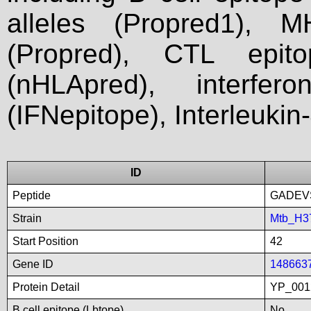
alleles (Propred1), M
(Propred), CTL epit
(nHLApred), interfer
(IFNepitope), Interleukin
ID
Peptide
GADEV
Strain
Mtb_H3
Start Position
42
Gene ID
148663
Protein Detail
YP_001
B cell epitope (Lbtope)
No