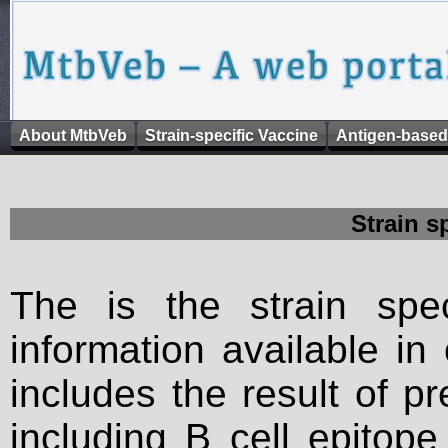
About MtbVeb
Strain-specific Vaccine
Antigen-based
Strain s
The is the strain spec
information available in
includes the result of p
including B cell epitop