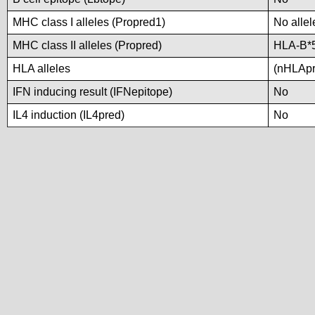
MHC class I alleles (Propred1)
No allel
MHC class II alleles (Propred)
HLA-B*
HLA alleles
(nHLApre
IFN inducing result (IFNepitope)
No
IL4 induction (IL4pred)
No