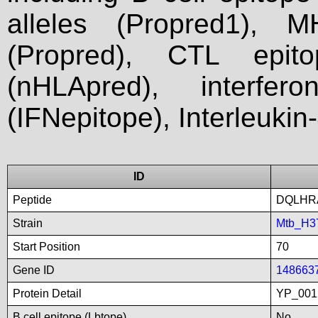
alleles (Propred1), M
(Propred), CTL epit
(nHLApred), interfer
(IFNepitope), Interleukin
ID
Peptide
DQLHR
Strain
Mtb_H3
Start Position
70
Gene ID
148663
Protein Detail
YP_001
B cell epitope (Lbtope)
No