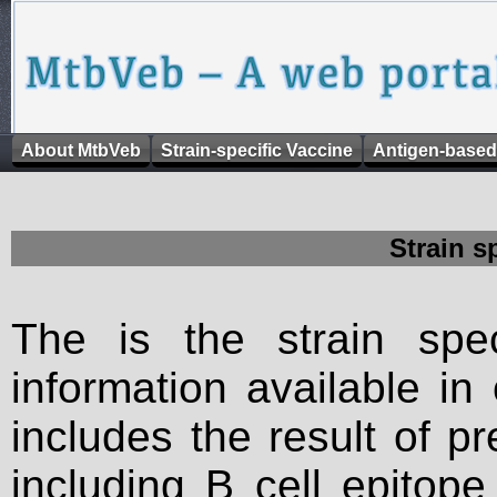
About MtbVeb
Strain-specific Vaccine
Antigen-based
Strain s
The is the strain spec
information available in
includes the result of p
including B cell epitop