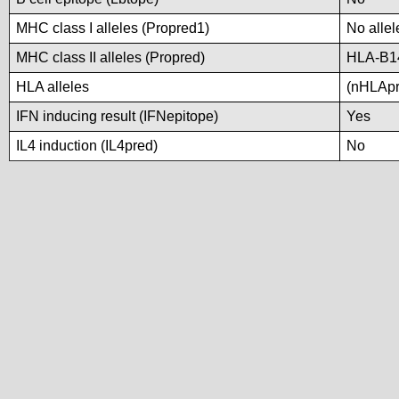
MHC class I alleles (Propred1)
No allel
MHC class II alleles (Propred)
HLA-B1
HLA alleles
(nHLApre
IFN inducing result (IFNepitope)
Yes
IL4 induction (IL4pred)
No