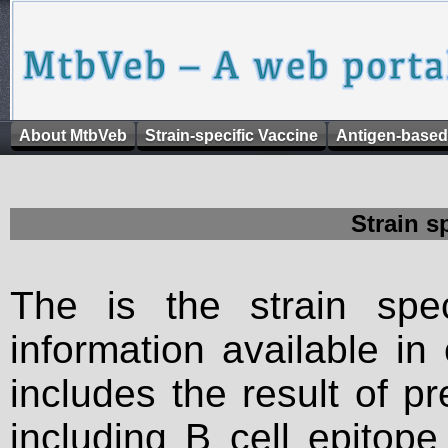
About MtbVeb
Strain-specific Vaccine
Antigen-based
Strain s
The is the strain spec
information available in
includes the result of p
including B cell epitop