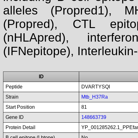
alleles (Propred1), M
(Propred), CTL epit
(nHLApred), interfer
(IFNepitope), Interleukin
ID
Peptide
DVARTYSQI
Strain
Mtb_H37Ra
Start Position
81
Gene ID
148663739
Protein Detail
YP_001285262.1_PPEfa
B cell epitope (Lbtope)
No