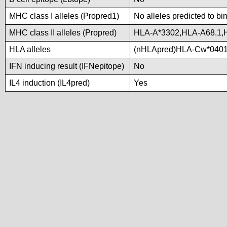
MHC class I alleles (Propred1)
No alleles predicted to bi
MHC class II alleles (Propred)
HLA-A*3302,HLA-A68.1
HLA alleles
(nHLApred)HLA-Cw*0401
IFN inducing result (IFNepitope)
No
IL4 induction (IL4pred)
Yes