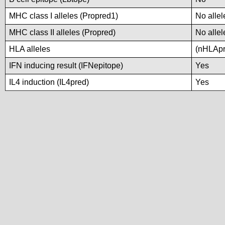
MHC class I alleles (Propred1)
No allel
MHC class II alleles (Propred)
No allel
HLA alleles
(nHLApre
IFN inducing result (IFNepitope)
Yes
IL4 induction (IL4pred)
Yes