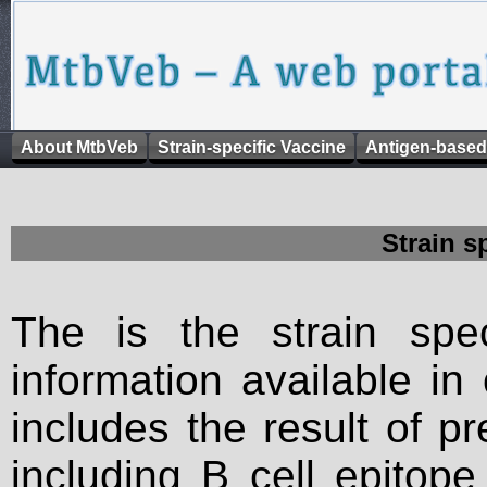
About MtbVeb
Strain-specific Vaccine
Antigen-based
Strain s
The is the strain spec
information available in
includes the result of p
including B cell epitop