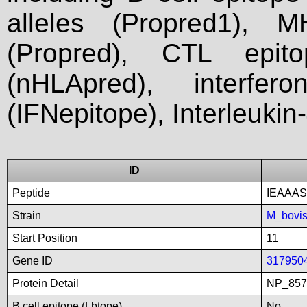
alleles (Propred1), M
(Propred), CTL epit
(nHLApred), interfer
(IFNepitope), Interleukin
ID
Peptide
IEAAAS
Strain
M_bovi
Start Position
11
Gene ID
317950
Protein Detail
NP_8575
B cell epitope (Lbtope)
No